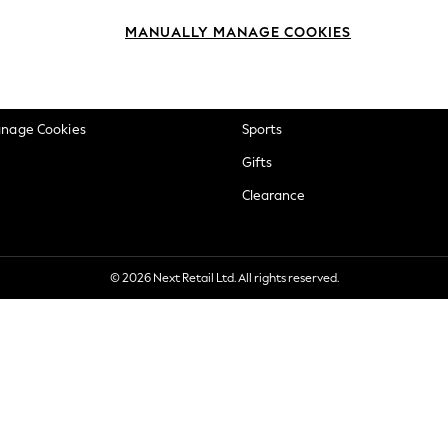
okie Policy
Beauty
MANUALLY MANAGE COOKIES
ditions
Brands
views & Ratings Policy
Baby
anage Cookies
Sports
Gifts
Clearance
© 2026 Next Retail Ltd. All rights reserved.