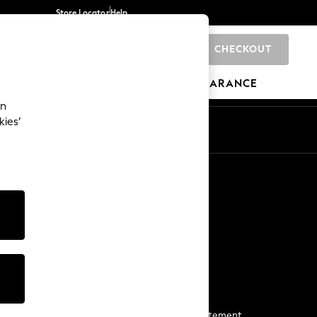
Store Locator
Help
CHECKOUT
0
BRANDS
GIFTS
SPORTS
CLEARANCE
an
kies’
Start a Chat
For general enquiries
More From Next
Next App
The Company
Media & Press
Business 2 Business
NEXT Careers
View Our Modern Slavery Statement