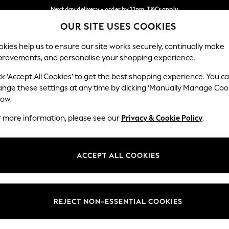
Next day delivery - order by 11pm. T&Cs apply
OUR SITE USES COOKIES
Split the cost with pay in 3.
Find out more
Our Social Networks
kies help us to ensure our site works securely, continually make
provements, and personalise your shopping experience.
SCHOOL
BABY
HOLIDAY
BEAUTY
FURNITURE
ck ‘Accept All Cookies’ to get the best shopping experience. You c
ange these settings at any time by clicking ‘Manually Manage Coo
ge Country
Store Locator
low.
 your shopping location
Find your nearest store
r more information, please see our
Privacy & Cookie Policy
.
ith Us
Departments
ted
Womens
ACCEPT ALL COOKIES
 Options
Mens
Boys
Girls
REJECT NON-ESSENTIAL COOKIES
nces
Home
nts & Wine
Furniture