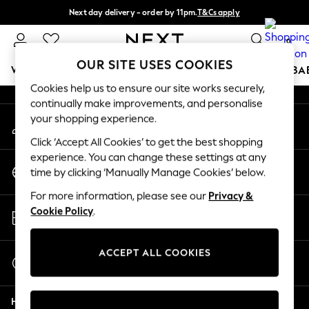
Next day delivery - order by 11pm.
T&Cs apply
An error occurred on client
Split the cost with pay in 3.
Find out more
0
Our Social Networks
OUR SITE USES COOKIES
WOMEN
MEN
BOYS
GIRLS
HOME
SCHOOL
BA
Cookies help us to ensure our site works securely,
continually make improvements, and personalise
For You
your shopping experience.
My Account
WOMEN
Sign-in to your account
New In & Trending
Click ‘Accept All Cookies’ to get the best shopping
New: This Week
experience. You can change these settings at any
Change Country
New: NEXT
time by clicking ‘Manually Manage Cookies’ below.
Choose your shopping location
Top Picks
For more information, please see our
Privacy &
Trending on Social
Store Locator
Cookie Policy
.
Polka Dots
Find your nearest store
Summer Textures
Blues & Chambrays
ACCEPT ALL COOKIES
Start a Chat
Chocolate Brown
For general enquiries
Linen Collection
Help
Summer Whites