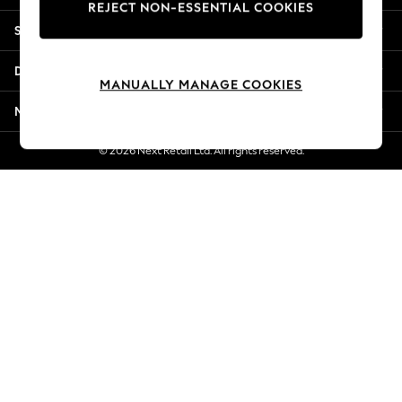
REJECT NON-ESSENTIAL COOKIES
Jorts & Bermuda Shorts
Shopping With Us
Summer Footwear
Hardware Detailing
Departments
The Occasion Shop
MANUALLY MANAGE COOKIES
Boho Styles
More From Next
Festival
Escape into Summer: As Advertised
© 2026 Next Retail Ltd. All rights reserved.
Top Picks
Spring Dressing
Jeans & a Nice Top
Coastal Prints
Capsule Wardrobe
Graphic Styles
Festival
Balloon Trousers
Self.
All Clothing
Beachwear
Blazers