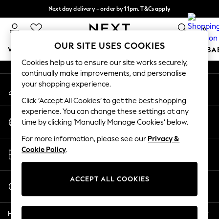
Next day delivery - order by 11pm. T&Cs apply
An error occurred on client
Split the cost with pay in 3.
Find out more
0
Our Social Networks
OUR SITE USES COOKIES
WOMEN
MEN
BOYS
GIRLS
HOME
SCHOOL
BA
Cookies help us to ensure our site works securely,
continually make improvements, and personalise
For You
your shopping experience.
My Account
WOMEN
Sign-in to your account
New In & Trending
Click ‘Accept All Cookies’ to get the best shopping
New: This Week
experience. You can change these settings at any
Change Country
New: NEXT
time by clicking ‘Manually Manage Cookies’ below.
Choose your shopping location
Top Picks
For more information, please see our
Privacy &
Trending On Social
Store Locator
Cookie Policy
.
Polka Dots
Find your nearest store
Summer Textures
Blues & Chambrays
ACCEPT ALL COOKIES
Start a Chat
Summer Whites
For general enquiries
Chocolate Brown
Help
Linen Collection