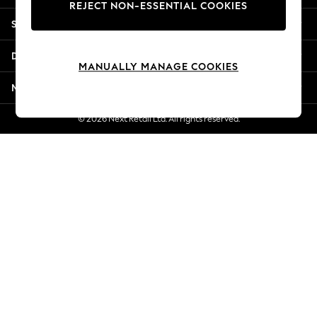
REJECT NON-ESSENTIAL COOKIES
New Season Workwear
Shopping With Us
Back To College
Autumn Must Haves
Departments
The Occasion Shop
MANUALLY MANAGE COOKIES
Hardware Detailing
More From Next
Escape into Summer: As Advertised
Top Picks
© 2026 Next Retail Ltd. All rights reserved.
Spring Dressing
Jeans & a Nice Top
Coastal Prints
Capsule Wardrobe
Graphic Styles
Festival
Balloon Trousers
Summer Footwear
Self.
All Clothing
Beachwear
Blazers