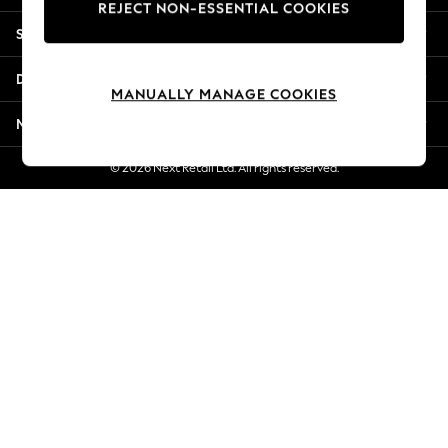
REJECT NON-ESSENTIAL COOKIES
New Season Workwear
Shopping With Us
Back To College
Autumn Must Haves
Departments
The Occasion Shop
MANUALLY MANAGE COOKIES
Hardware Detailing
More From Next
Escape into Summer: As Advertised
Top Picks
© 2026 Next Retail Ltd. All rights reserved.
Spring Dressing
Jeans & a Nice Top
Coastal Prints
Capsule Wardrobe
Graphic Styles
Festival
Balloon Trousers
Summer Footwear
Self.
All Clothing
Beachwear
Blazers