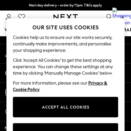
Next day delivery - order by 11pm. T&Cs apply
An error occurred on client
Split the cost with pay in 3.
Find out more
0
Our Social Networks
OUR SITE USES COOKIES
WOMEN
MEN
BOYS
GIRLS
HOME
SCHOOL
BA
Cookies help us to ensure our site works securely,
continually make improvements, and personalise
For You
your shopping experience.
My Account
WOMEN
Sign-in to your account
New In & Trending
Click ‘Accept All Cookies’ to get the best shopping
New: This Week
experience. You can change these settings at any
Change Country
New: NEXT
time by clicking ‘Manually Manage Cookies’ below.
Choose your shopping location
Top Picks
For more information, please see our
Privacy &
Trending On Social
Store Locator
Cookie Policy
.
Polka Dots
Find your nearest store
Summer Textures
Blues & Chambrays
ACCEPT ALL COOKIES
Start a Chat
Summer Whites
For general enquiries
Chocolate Brown
Help
Linen Collection