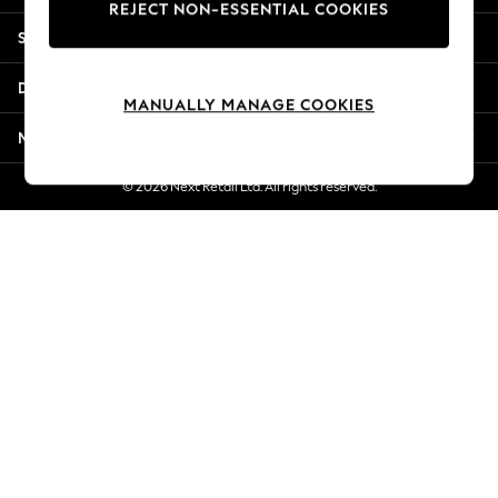
REJECT NON-ESSENTIAL COOKIES
New Season Workwear
Shopping With Us
Back To College
Autumn Must Haves
Departments
The Occasion Shop
MANUALLY MANAGE COOKIES
Hardware Detailing
More From Next
Escape into Summer: As Advertised
Top Picks
© 2026 Next Retail Ltd. All rights reserved.
Spring Dressing
Jeans & a Nice Top
Coastal Prints
Capsule Wardrobe
Graphic Styles
Festival
Balloon Trousers
Summer Footwear
Self.
All Clothing
Beachwear
Blazers