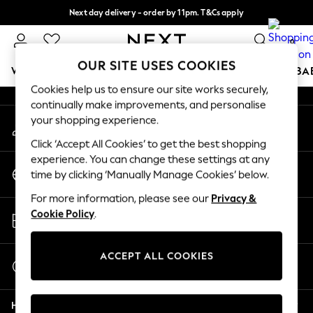
Next day delivery - order by 11pm. T&Cs apply
An error occurred on client
Split the cost with pay in 3.
Find out more
0
Our Social Networks
OUR SITE USES COOKIES
WOMEN
MEN
BOYS
GIRLS
HOME
SCHOOL
BA
Cookies help us to ensure our site works securely,
continually make improvements, and personalise
For You
your shopping experience.
My Account
WOMEN
Sign-in to your account
New In & Trending
Click ‘Accept All Cookies’ to get the best shopping
New: This Week
experience. You can change these settings at any
Change Country
New: NEXT
time by clicking ‘Manually Manage Cookies’ below.
Choose your shopping location
Top Picks
For more information, please see our
Privacy &
Trending On Social
Store Locator
Cookie Policy
.
Polka Dots
Find your nearest store
Summer Textures
Blues & Chambrays
ACCEPT ALL COOKIES
Start a Chat
Summer Whites
For general enquiries
Chocolate Brown
Help
Linen Collection