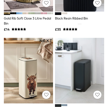
Shoes
Boots
Bras
Knickers
Gold Rib Soft Close 3 Litre Pedal
Black Resin Ribbed Bin
Shapewear
Socks & Tights
Bin
Bra Fit Guide
£14
£35
Pyjamas
Nighties
Short Pyjamas
Dressing Gowns
Slippers
New In Dresses
Wedding Guest Dresses
Summer Dresses
Occasion Dresses
Maxi Dresses
Midi Dresses
Mini Dresses
Petite Dresses
Workwear Dresses
Linen Dresses
Denim Dresses
Race Day Dresses