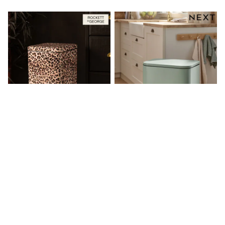
Friends Like These
New In Trousers
Tailored Trousers
Linen Trousers
Wide Leg Trousers
Barrel Leg Trousers
Capri Pants
Palazzo Trousers
Cropped Trousers
Stripe Trousers
Holiday Trousers
Culottes
Petite Trousers
NEXT
New In Holiday Shop
Shorts
Beach Shirts & Coverups
Rockett St George Leopard Print
Sage Green 50L Soft Close Pedal
Co-ords
30L Square Soft Close Pedal Bin
Bin
Jumpsuits & Playsuits
£89
£100
DD-K Swimwear
Beach Bags
Luggage
Beach Towels