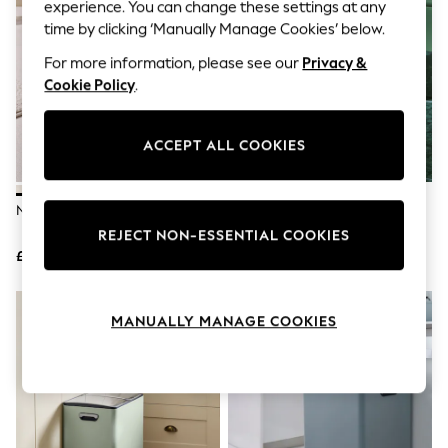
The Occasion Shop
experience. You can change these settings at any
Hardware Detailing
time by clicking ‘Manually Manage Cookies’ below.
Escape into Summer: As Advertised
Top Picks
For more information, please see our
Privacy &
Spring Dressing
Cookie Policy
.
Jeans & a Nice Top
Coastal Prints
Capsule Wardrobe
ACCEPT ALL COOKIES
Graphic Styles
Festival
Balloon Trousers
Natural Resin Ribbed Bin
Gold Ribbed Bin
Summer Footwear
Self.
REJECT NON-ESSENTIAL COOKIES
All Clothing
£35
£35
Beachwear
Blazers
Coats & Jackets
MANUALLY MANAGE COOKIES
Co-ords
Dresses
Fleeces
Hoodies & Sweatshirts
Jeans
Jumpsuits & Playsuits
Joggers