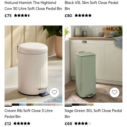
Natural Hamish The Highland
Black 45L Slim Soft Close Pedal
NEXT
Lipsy
Cow 30 Litre Soft Close Pedal Bin
Bin
Friends Like These
£75
£80
Love & Roses
Tops
All Tops & T-Shirts
New In Tops & T-Shirts
Blouses
Shirts
Tops
T-Shirts
Vest Tops
Short Sleeve Tops
Sleeveless Tops
Holiday Tops
Crochet
Graphic Tees
Polka Dot
Halterneck Tops
Linen
Multipacks
Cream Rib Soft Close 3 Litre
Sage Green 30L Soft Close Pedal
NEXT
Pedal Bin
Bin
Love & Roses
£12
£68
Lipsy