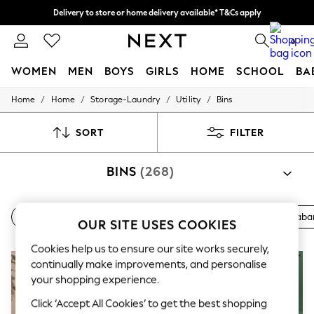
Delivery to store or home delivery available* T&Cs apply
Split the cost with pay in 3.
Find out more
0
WOMEN
MEN
BOYS
GIRLS
HOME
SCHOOL
BA
/
/
/
/
Home
Home
Storage-Laundry
Utility
Bins
For You
WOMEN
New In & Trending
SORT
FILTER
New: This Week
New: NEXT
BINS
(268)
Top Picks
Trending On Social
Polka Dots
Summer Textures
Pedal
Touch Lid
Sensor
Swing
Next
Braba
OUR SITE USES COOKIES
Blues & Chambrays
Summer Whites
Cookies help us to ensure our site works securely,
Chocolate Brown
Linen Collection
continually make improvements, and personalise
New Season Workwear
your shopping experience.
Back To College
Click ‘Accept All Cookies’ to get the best shopping
Autumn Must Haves