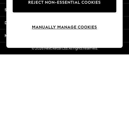
REJECT NON-ESSENTIAL COOKIES
New Season Workwear
Shopping With Us
Back To College
Autumn Must Haves
Departments
The Occasion Shop
MANUALLY MANAGE COOKIES
Hardware Detailing
More From Next
Escape into Summer: As Advertised
Top Picks
© 2026 Next Retail Ltd. All rights reserved.
Spring Dressing
Jeans & a Nice Top
Coastal Prints
Capsule Wardrobe
Graphic Styles
Festival
Balloon Trousers
Summer Footwear
Self.
All Clothing
Beachwear
Blazers