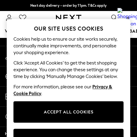
Next day delivery - order by 11pm. T&Cs apply
An error occurred on client
Split the cost with pay in 3.
Find out more
0
Our Social Networks
OUR SITE USES COOKIES
WOMEN
MEN
BOYS
GIRLS
HOME
SCHOOL
BA
Cookies help us to ensure our site works securely,
continually make improvements, and personalise
For You
your shopping experience.
My Account
WOMEN
Sign-in to your account
New In & Trending
Click ‘Accept All Cookies’ to get the best shopping
New: This Week
experience. You can change these settings at any
Change Country
New: NEXT
time by clicking ‘Manually Manage Cookies’ below.
Choose your shopping location
Top Picks
For more information, please see our
Privacy &
Trending On Social
Store Locator
Cookie Policy
.
Polka Dots
Find your nearest store
Summer Textures
Blues & Chambrays
ACCEPT ALL COOKIES
Start a Chat
Summer Whites
For general enquiries
Chocolate Brown
Help
Linen Collection