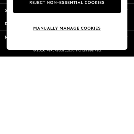
REJECT NON-ESSENTIAL COOKIES
New Season Workwear
Shopping With Us
Back To College
Autumn Must Haves
Departments
The Occasion Shop
MANUALLY MANAGE COOKIES
Hardware Detailing
More From Next
Escape into Summer: As Advertised
Top Picks
© 2026 Next Retail Ltd. All rights reserved.
Spring Dressing
Jeans & a Nice Top
Coastal Prints
Capsule Wardrobe
Graphic Styles
Festival
Balloon Trousers
Summer Footwear
Self.
All Clothing
Beachwear
Blazers