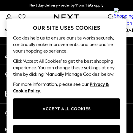
Next day delivery - order by 11pm. T&Cs apply
An error occurred on client
Split the cost with pay in 3.
Find out more
0
Our Social Networks
OUR SITE USES COOKIES
WOMEN
MEN
BOYS
GIRLS
HOME
SCHOOL
BA
Cookies help us to ensure our site works securely,
continually make improvements, and personalise
For You
your shopping experience.
My Account
WOMEN
Sign-in to your account
New In & Trending
Click ‘Accept All Cookies’ to get the best shopping
New: This Week
experience. You can change these settings at any
Change Country
New: NEXT
time by clicking ‘Manually Manage Cookies’ below.
Choose your shopping location
Top Picks
For more information, please see our
Privacy &
Trending On Social
Store Locator
Cookie Policy
.
Polka Dots
Find your nearest store
Summer Textures
Blues & Chambrays
ACCEPT ALL COOKIES
Start a Chat
Summer Whites
For general enquiries
Chocolate Brown
Help
Linen Collection