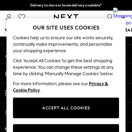
Delivery to store or home delivery available*
An error occurred on client
Split the cost with pay in 3.
Find out more
0
Our Social Networks
OUR SITE USES COOKIES
WOMEN
MEN
BOYS
GIRLS
HOME
SCHOOL
BA
Cookies help us to ensure our site works securely,
continually make improvements, and personalise
For You
your shopping experience.
My Account
WOMEN
Sign-in to your account
New In & Trending
Click ‘Accept All Cookies’ to get the best shopping
New: This Week
experience. You can change these settings at any
Change Country
New: NEXT
time by clicking ‘Manually Manage Cookies’ below.
Choose your shopping location
Top Picks
For more information, please see our
Privacy &
Trending on Social
Store Locator
Cookie Policy
.
Polka Dots
Find your nearest store
Summer Textures
Blues & Chambrays
ACCEPT ALL COOKIES
Start a Chat
Chocolate Brown
For general enquiries
Linen Collection
Help
Summer Whites