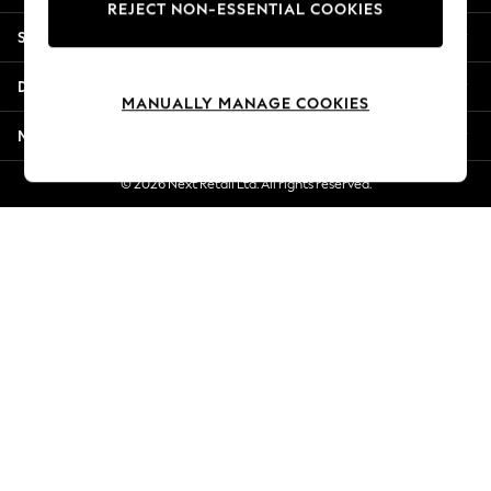
REJECT NON-ESSENTIAL COOKIES
Jorts & Bermuda Shorts
Shopping With Us
Summer Footwear
Hardware Detailing
Departments
The Occasion Shop
MANUALLY MANAGE COOKIES
Boho Styles
More From Next
Festival
Escape into Summer: As Advertised
© 2026 Next Retail Ltd. All rights reserved.
Top Picks
Spring Dressing
Jeans & a Nice Top
Coastal Prints
Capsule Wardrobe
Graphic Styles
Festival
Balloon Trousers
Self.
All Clothing
Beachwear
Blazers