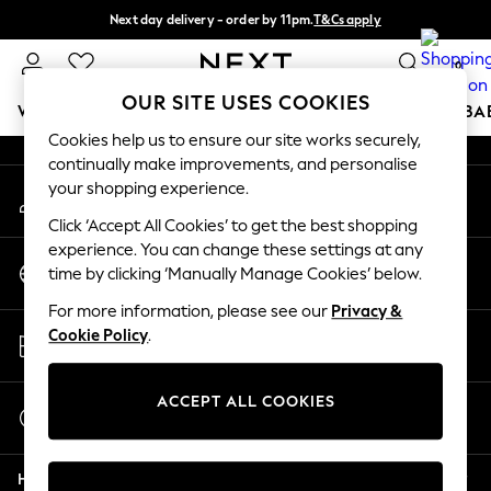
Next day delivery - order by 11pm.
T&Cs apply
An error occurred on client
Split the cost with pay in 3.
Find out more
0
Our Social Networks
OUR SITE USES COOKIES
WOMEN
MEN
BOYS
GIRLS
HOME
SCHOOL
BA
Cookies help us to ensure our site works securely,
continually make improvements, and personalise
For You
your shopping experience.
My Account
WOMEN
Sign-in to your account
New In & Trending
Click ‘Accept All Cookies’ to get the best shopping
New: This Week
experience. You can change these settings at any
Change Country
New: NEXT
time by clicking ‘Manually Manage Cookies’ below.
Choose your shopping location
Top Picks
For more information, please see our
Privacy &
Trending on Social
Store Locator
Cookie Policy
.
Polka Dots
Find your nearest store
Summer Textures
Blues & Chambrays
ACCEPT ALL COOKIES
Start a Chat
Chocolate Brown
For general enquiries
Linen Collection
Help
Summer Whites