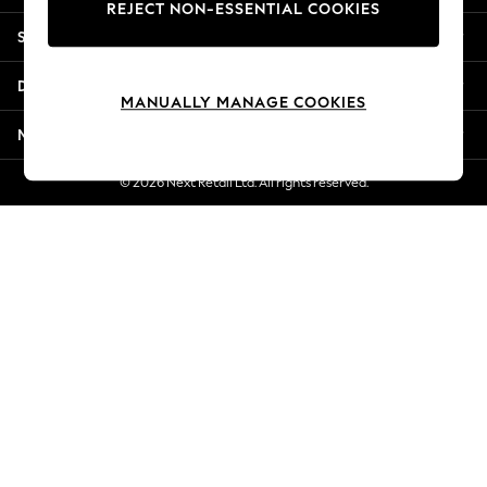
REJECT NON-ESSENTIAL COOKIES
Jorts & Bermuda Shorts
Shopping With Us
Summer Footwear
Hardware Detailing
Departments
The Occasion Shop
MANUALLY MANAGE COOKIES
Boho Styles
More From Next
Festival
Escape into Summer: As Advertised
© 2026 Next Retail Ltd. All rights reserved.
Top Picks
Spring Dressing
Jeans & a Nice Top
Coastal Prints
Capsule Wardrobe
Graphic Styles
Festival
Balloon Trousers
Self.
All Clothing
Beachwear
Blazers