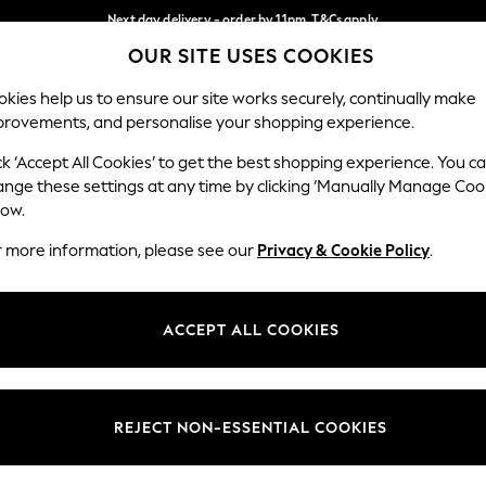
Next day delivery - order by 11pm. T&Cs apply
OUR SITE USES COOKIES
Split the cost with pay in 3.
Find out more
Our Social Networks
kies help us to ensure our site works securely, continually make
provements, and personalise your shopping experience.
SCHOOL
BABY
HOLIDAY
BEAUTY
FURNITURE
ck ‘Accept All Cookies’ to get the best shopping experience. You c
ange these settings at any time by clicking ‘Manually Manage Coo
ge Country
Store Locator
low.
 your shopping location
Find your nearest store
r more information, please see our
Privacy & Cookie Policy
.
ith Us
Departments
ted
Womens
ACCEPT ALL COOKIES
 Options
Mens
Boys
Girls
REJECT NON-ESSENTIAL COOKIES
nces
Home
nts & Wine
Furniture