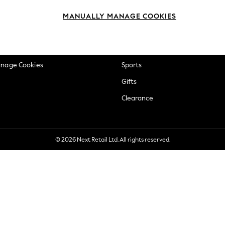
okie Policy
Beauty
MANUALLY MANAGE COOKIES
ditions
Brands
views & Ratings Policy
Baby
anage Cookies
Sports
Gifts
Clearance
© 2026 Next Retail Ltd. All rights reserved.