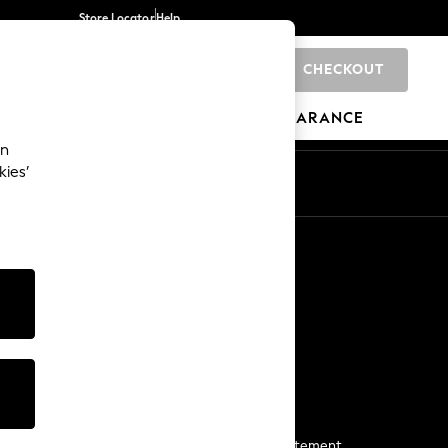
Store Locator
Help
CHECKOUT
0
BRANDS
GIFTS
SPORTS
CLEARANCE
an
kies’
Start a Chat
For general enquiries
More From Next
Next App
The Company
Media & Press
Business 2 Business
NEXT Careers
View Our Modern Slavery Statement