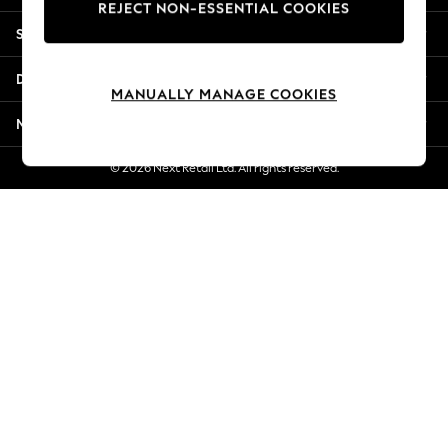
REJECT NON-ESSENTIAL COOKIES
Jorts & Bermuda Shorts
Shopping With Us
Summer Footwear
Hardware Detailing
Departments
The Occasion Shop
MANUALLY MANAGE COOKIES
Boho Styles
More From Next
Festival
Escape into Summer: As Advertised
© 2026 Next Retail Ltd. All rights reserved.
Top Picks
Spring Dressing
Jeans & a Nice Top
Coastal Prints
Capsule Wardrobe
Graphic Styles
Festival
Balloon Trousers
Self.
All Clothing
Beachwear
Blazers