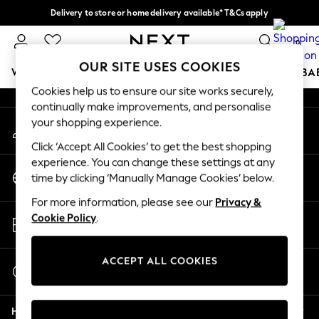
Delivery to store or home delivery available* T&Cs apply
An error occurred on client
Split the cost with pay in 3.
Find out more
0
Our Social Networks
OUR SITE USES COOKIES
WOMEN
MEN
BOYS
GIRLS
HOME
SCHOOL
BA
Cookies help us to ensure our site works securely,
continually make improvements, and personalise
For You
your shopping experience.
My Account
WOMEN
Sign-in to your account
New In & Trending
Click ‘Accept All Cookies’ to get the best shopping
New: This Week
experience. You can change these settings at any
Change Country
New: NEXT
time by clicking ‘Manually Manage Cookies’ below.
Choose your shopping location
Top Picks
For more information, please see our
Privacy &
Trending on Social
Store Locator
Cookie Policy
.
Polka Dots
Find your nearest store
Summer Textures
Blues & Chambrays
ACCEPT ALL COOKIES
Start a Chat
Chocolate Brown
For general enquiries
Linen Collection
Help
Summer Whites