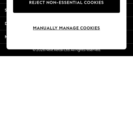
REJECT NON-ESSENTIAL COOKIES
New Season Workwear
Shopping With Us
Back To College
Autumn Must Haves
Departments
The Occasion Shop
MANUALLY MANAGE COOKIES
Hardware Detailing
More From Next
Escape into Summer: As Advertised
Top Picks
© 2026 Next Retail Ltd. All rights reserved.
Spring Dressing
Jeans & a Nice Top
Coastal Prints
Capsule Wardrobe
Graphic Styles
Festival
Balloon Trousers
Summer Footwear
Self.
All Clothing
Beachwear
Blazers