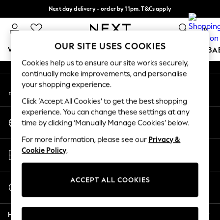
Next day delivery - order by 11pm. T&Cs apply
An error occurred on client
Split the cost with pay in 3.
Find out more
0
Our Social Networks
OUR SITE USES COOKIES
WOMEN
MEN
BOYS
GIRLS
HOME
SCHOOL
BA
Cookies help us to ensure our site works securely,
continually make improvements, and personalise
For You
your shopping experience.
My Account
WOMEN
Sign-in to your account
New In & Trending
Click ‘Accept All Cookies’ to get the best shopping
New: This Week
experience. You can change these settings at any
Change Country
New: NEXT
time by clicking ‘Manually Manage Cookies’ below.
Choose your shopping location
Top Picks
For more information, please see our
Privacy &
Trending On Social
Store Locator
Cookie Policy
.
Polka Dots
Find your nearest store
Summer Textures
Blues & Chambrays
ACCEPT ALL COOKIES
Start a Chat
Summer Whites
For general enquiries
Chocolate Brown
Help
Linen Collection