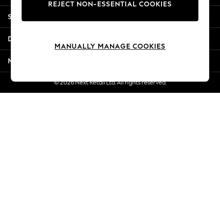
REJECT NON-ESSENTIAL COOKIES
Jorts & Bermuda Shorts
Shopping With Us
Summer Footwear
Hardware Detailing
Departments
The Occasion Shop
MANUALLY MANAGE COOKIES
Boho Styles
More From Next
Festival
Escape into Summer: As Advertised
© 2026 Next Retail Ltd. All rights reserved.
Top Picks
Spring Dressing
Jeans & a Nice Top
Coastal Prints
Capsule Wardrobe
Graphic Styles
Festival
Balloon Trousers
Self.
All Clothing
Beachwear
Blazers