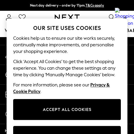
Next day delivery - order by 11pm.
T&Cs apply
An error occurred on client
Split the cost with pay in 3.
Find out more
0
Our Social Networks
OUR SITE USES COOKIES
WOMEN
MEN
BOYS
GIRLS
HOME
SCHOOL
BA
Cookies help us to ensure our site works securely,
continually make improvements, and personalise
For You
your shopping experience.
My Account
WOMEN
Sign-in to your account
New In & Trending
Click ‘Accept All Cookies’ to get the best shopping
New: This Week
experience. You can change these settings at any
Change Country
New: NEXT
time by clicking ‘Manually Manage Cookies’ below.
Choose your shopping location
Top Picks
For more information, please see our
Privacy &
Trending on Social
Store Locator
Cookie Policy
.
Polka Dots
Find your nearest store
Summer Textures
Blues & Chambrays
ACCEPT ALL COOKIES
Start a Chat
Chocolate Brown
For general enquiries
Linen Collection
Help
Summer Whites