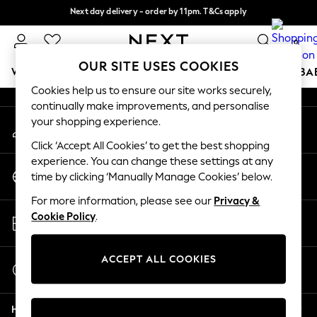
Next day delivery - order by 11pm. T&Cs apply
An error occurred on client
Split the cost with pay in 3.
Find out more
0
Our Social Networks
OUR SITE USES COOKIES
WOMEN
MEN
BOYS
GIRLS
HOME
SCHOOL
BA
Cookies help us to ensure our site works securely,
continually make improvements, and personalise
For You
your shopping experience.
My Account
WOMEN
Sign-in to your account
New In & Trending
Click ‘Accept All Cookies’ to get the best shopping
New: This Week
experience. You can change these settings at any
Change Country
New: NEXT
time by clicking ‘Manually Manage Cookies’ below.
Choose your shopping location
Top Picks
For more information, please see our
Privacy &
Trending On Social
Store Locator
Cookie Policy
.
Polka Dots
Find your nearest store
Summer Textures
Blues & Chambrays
ACCEPT ALL COOKIES
Start a Chat
Summer Whites
For general enquiries
Chocolate Brown
Help
Linen Collection