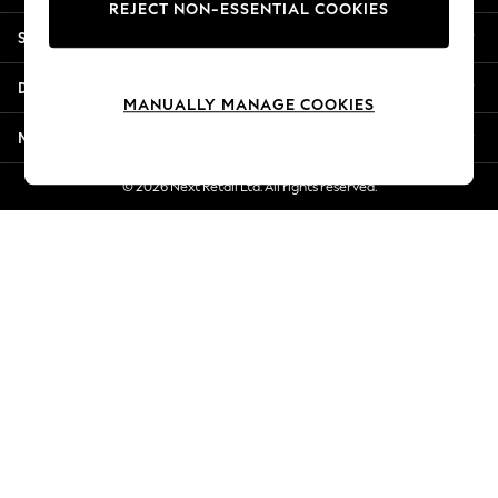
REJECT NON-ESSENTIAL COOKIES
New Season Workwear
Shopping With Us
Back To College
Autumn Must Haves
Departments
The Occasion Shop
MANUALLY MANAGE COOKIES
Hardware Detailing
More From Next
Escape into Summer: As Advertised
Top Picks
© 2026 Next Retail Ltd. All rights reserved.
Spring Dressing
Jeans & a Nice Top
Coastal Prints
Capsule Wardrobe
Graphic Styles
Festival
Balloon Trousers
Summer Footwear
Self.
All Clothing
Beachwear
Blazers