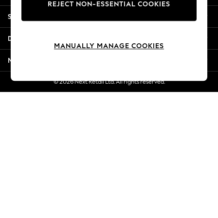
REJECT NON-ESSENTIAL COOKIES
Jorts & Bermuda Shorts
Shopping With Us
Summer Footwear
Hardware Detailing
Departments
The Occasion Shop
MANUALLY MANAGE COOKIES
Boho Styles
More From Next
Festival
Escape into Summer: As Advertised
© 2026 Next Retail Ltd. All rights reserved.
Top Picks
Spring Dressing
Jeans & a Nice Top
Coastal Prints
Capsule Wardrobe
Graphic Styles
Festival
Balloon Trousers
Self.
All Clothing
Beachwear
Blazers