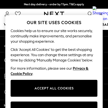
Next day delivery - order by 11pm. T&Cs apply
An error occurred on client
Split the cost with pay in 3.
Find out more
0
Our Social Networks
OUR SITE USES COOKIES
WOMEN
MEN
BOYS
GIRLS
HOME
SCHOOL
BA
Cookies help us to ensure our site works securely,
continually make improvements, and personalise
For You
your shopping experience.
My Account
WOMEN
Sign-in to your account
New In & Trending
Click ‘Accept All Cookies’ to get the best shopping
New: This Week
experience. You can change these settings at any
Change Country
New: NEXT
time by clicking ‘Manually Manage Cookies’ below.
Choose your shopping location
Top Picks
For more information, please see our
Privacy &
Trending on Social
Store Locator
Cookie Policy
.
Polka Dots
Find your nearest store
Summer Textures
Blues & Chambrays
ACCEPT ALL COOKIES
Start a Chat
Chocolate Brown
For general enquiries
Linen Collection
Help
Summer Whites