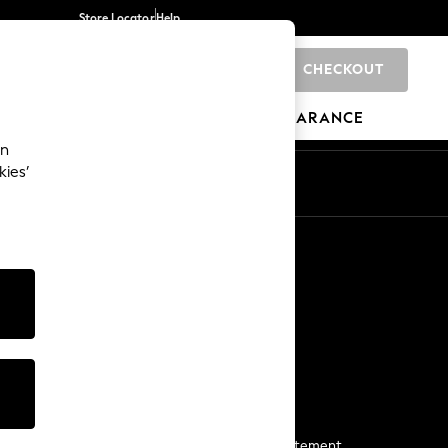
Store Locator
Help
CHECKOUT
0
BRANDS
GIFTS
SPORTS
CLEARANCE
an
kies’
Start a Chat
For general enquiries
More From Next
Next App
The Company
Media & Press
Business 2 Business
NEXT Careers
View Our Modern Slavery Statement