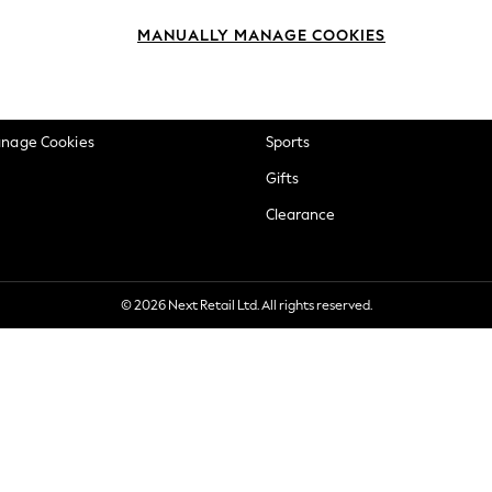
okie Policy
Beauty
MANUALLY MANAGE COOKIES
ditions
Brands
views & Ratings Policy
Baby
anage Cookies
Sports
Gifts
Clearance
© 2026 Next Retail Ltd. All rights reserved.