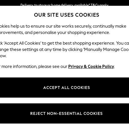
Delivery to store or home delivery available* T&Cs apply
OUR SITE USES COOKIES
Split the cost with pay in 3.
Find out more
Our Social Networks
kies help us to ensure our site works securely, continually make
provements, and personalise your shopping experience.
SCHOOL
BABY
HOLIDAY
BEAUTY
FURNITURE
ck ‘Accept All Cookies’ to get the best shopping experience. You c
ange these settings at any time by clicking ‘Manually Manage Coo
ge Country
Store Locator
low.
 your shopping location
Find your nearest store
r more information, please see our
Privacy & Cookie Policy
.
ith Us
Departments
ted
Womens
ACCEPT ALL COOKIES
 Options
Mens
Boys
Girls
REJECT NON-ESSENTIAL COOKIES
nces
Home
nts & Wine
Furniture