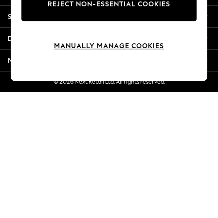
REJECT NON-ESSENTIAL COOKIES
New Season Workwear
Shopping With Us
Back To College
Autumn Must Haves
Departments
The Occasion Shop
MANUALLY MANAGE COOKIES
Hardware Detailing
More From Next
Escape into Summer: As Advertised
Top Picks
© 2026 Next Retail Ltd. All rights reserved.
Spring Dressing
Jeans & a Nice Top
Coastal Prints
Capsule Wardrobe
Graphic Styles
Festival
Balloon Trousers
Summer Footwear
Self.
All Clothing
Beachwear
Blazers