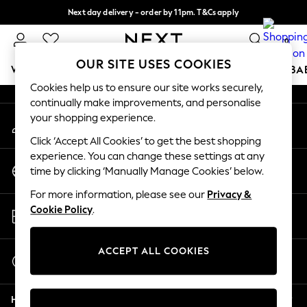
Next day delivery - order by 11pm. T&Cs apply
An error occurred on client
Split the cost with pay in 3.
Find out more
0
Our Social Networks
OUR SITE USES COOKIES
WOMEN
MEN
BOYS
GIRLS
HOME
SCHOOL
BA
Cookies help us to ensure our site works securely,
continually make improvements, and personalise
For You
your shopping experience.
My Account
WOMEN
Sign-in to your account
New In & Trending
Click ‘Accept All Cookies’ to get the best shopping
New: This Week
experience. You can change these settings at any
Change Country
New: NEXT
time by clicking ‘Manually Manage Cookies’ below.
Choose your shopping location
Top Picks
For more information, please see our
Privacy &
Trending On Social
Store Locator
Cookie Policy
.
Polka Dots
Find your nearest store
Summer Textures
Blues & Chambrays
ACCEPT ALL COOKIES
Start a Chat
Summer Whites
For general enquiries
Chocolate Brown
Help
Linen Collection