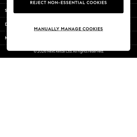
REJECT NON-ESSENTIAL COOKIES
Jorts & Bermuda Shorts
Shopping With Us
Summer Footwear
Hardware Detailing
Departments
The Occasion Shop
MANUALLY MANAGE COOKIES
Boho Styles
More From Next
Festival
Escape into Summer: As Advertised
© 2026 Next Retail Ltd. All rights reserved.
Top Picks
Spring Dressing
Jeans & a Nice Top
Coastal Prints
Capsule Wardrobe
Graphic Styles
Festival
Balloon Trousers
Self.
All Clothing
Beachwear
Blazers