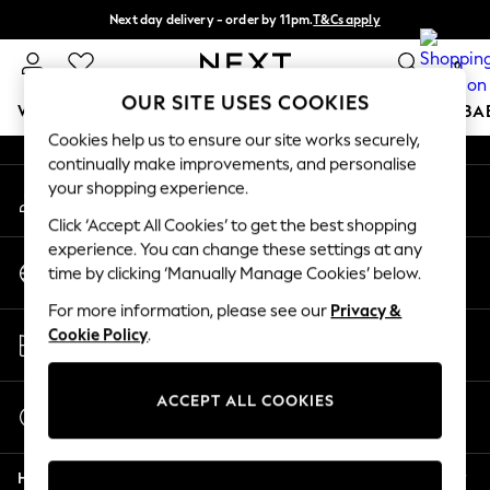
Next day delivery - order by 11pm.
T&Cs apply
An error occurred on client
Split the cost with pay in 3.
Find out more
0
Our Social Networks
OUR SITE USES COOKIES
WOMEN
MEN
BOYS
GIRLS
HOME
SCHOOL
BA
Cookies help us to ensure our site works securely,
continually make improvements, and personalise
For You
your shopping experience.
My Account
WOMEN
Sign-in to your account
New In & Trending
Click ‘Accept All Cookies’ to get the best shopping
New: This Week
experience. You can change these settings at any
Change Country
New: NEXT
time by clicking ‘Manually Manage Cookies’ below.
Choose your shopping location
Top Picks
For more information, please see our
Privacy &
Trending on Social
Store Locator
Cookie Policy
.
Polka Dots
Find your nearest store
Summer Textures
Blues & Chambrays
ACCEPT ALL COOKIES
Start a Chat
Chocolate Brown
For general enquiries
Linen Collection
Help
Summer Whites