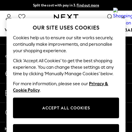
Split the cost with pay in 3.
Find out more
An error occurred on client
Delivery to store or home delivery available* T&Cs apply
0
Our Social Networks
OUR SITE USES COOKIES
WOMEN
MEN
BOYS
GIRLS
HOME
SCHOOL
BA
Cookies help us to ensure our site works securely,
continually make improvements, and personalise
For You
your shopping experience.
My Account
WOMEN
Sign-in to your account
New In & Trending
Click ‘Accept All Cookies’ to get the best shopping
New: This Week
experience. You can change these settings at any
Change Country
New: NEXT
time by clicking ‘Manually Manage Cookies’ below.
Choose your shopping location
Top Picks
For more information, please see our
Privacy &
Trending on Social
Store Locator
Cookie Policy
.
Polka Dots
Find your nearest store
Summer Textures
Blues & Chambrays
ACCEPT ALL COOKIES
Start a Chat
Chocolate Brown
For general enquiries
Linen Collection
Help
Summer Whites