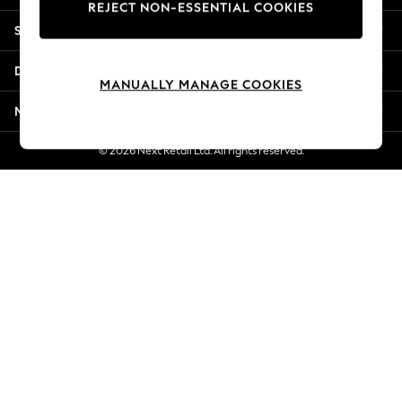
REJECT NON-ESSENTIAL COOKIES
Jorts & Bermuda Shorts
Shopping With Us
Summer Footwear
Hardware Detailing
Departments
The Occasion Shop
MANUALLY MANAGE COOKIES
Boho Styles
More From Next
Festival
Escape into Summer: As Advertised
© 2026 Next Retail Ltd. All rights reserved.
Top Picks
Spring Dressing
Jeans & a Nice Top
Coastal Prints
Capsule Wardrobe
Graphic Styles
Festival
Balloon Trousers
Self.
All Clothing
Beachwear
Blazers