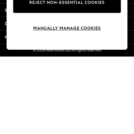
REJECT NON-ESSENTIAL COOKIES
New Season Workwear
Shopping With Us
Back To College
Autumn Must Haves
Departments
The Occasion Shop
MANUALLY MANAGE COOKIES
Hardware Detailing
More From Next
Escape into Summer: As Advertised
Top Picks
© 2026 Next Retail Ltd. All rights reserved.
Spring Dressing
Jeans & a Nice Top
Coastal Prints
Capsule Wardrobe
Graphic Styles
Festival
Balloon Trousers
Summer Footwear
Self.
All Clothing
Beachwear
Blazers