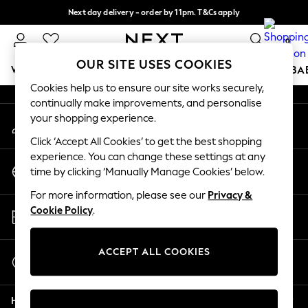
Next day delivery - order by 11pm. T&Cs apply
An error occurred on client
Split the cost with pay in 3.
Find out more
0
Our Social Networks
OUR SITE USES COOKIES
WOMEN
MEN
BOYS
GIRLS
HOME
SCHOOL
BA
Cookies help us to ensure our site works securely,
continually make improvements, and personalise
For You
your shopping experience.
My Account
WOMEN
Sign-in to your account
New In & Trending
Click ‘Accept All Cookies’ to get the best shopping
New: This Week
experience. You can change these settings at any
Change Country
New: NEXT
time by clicking ‘Manually Manage Cookies’ below.
Choose your shopping location
Top Picks
For more information, please see our
Privacy &
Trending On Social
Store Locator
Cookie Policy
.
Polka Dots
Find your nearest store
Summer Textures
Blues & Chambrays
ACCEPT ALL COOKIES
Start a Chat
Summer Whites
For general enquiries
Chocolate Brown
Help
Linen Collection