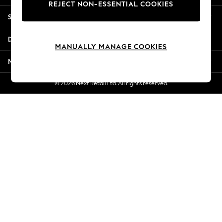
REJECT NON-ESSENTIAL COOKIES
New Season Workwear
Shopping With Us
Back To College
Autumn Must Haves
Departments
The Occasion Shop
MANUALLY MANAGE COOKIES
Hardware Detailing
More From Next
Escape into Summer: As Advertised
Top Picks
© 2026 Next Retail Ltd. All rights reserved.
Spring Dressing
Jeans & a Nice Top
Coastal Prints
Capsule Wardrobe
Graphic Styles
Festival
Balloon Trousers
Summer Footwear
Self.
All Clothing
Beachwear
Blazers