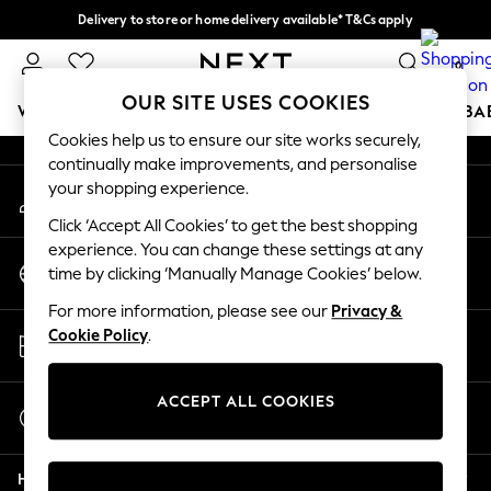
Delivery to store or home delivery available* T&Cs apply
An error occurred on client
Split the cost with pay in 3.
Find out more
0
Our Social Networks
OUR SITE USES COOKIES
WOMEN
MEN
BOYS
GIRLS
HOME
SCHOOL
BA
Cookies help us to ensure our site works securely,
continually make improvements, and personalise
For You
your shopping experience.
My Account
WOMEN
Sign-in to your account
New In & Trending
Click ‘Accept All Cookies’ to get the best shopping
New: This Week
experience. You can change these settings at any
Change Country
New: NEXT
time by clicking ‘Manually Manage Cookies’ below.
Choose your shopping location
Top Picks
For more information, please see our
Privacy &
Trending On Social
Store Locator
Cookie Policy
.
Polka Dots
Find your nearest store
Summer Textures
Blues & Chambrays
ACCEPT ALL COOKIES
Start a Chat
Summer Whites
For general enquiries
Chocolate Brown
Help
Linen Collection