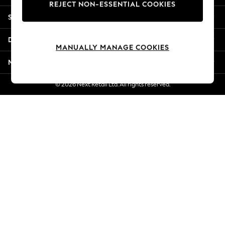
REJECT NON-ESSENTIAL COOKIES
New Season Workwear
Shopping With Us
Back To College
Autumn Must Haves
Departments
The Occasion Shop
MANUALLY MANAGE COOKIES
Hardware Detailing
More From Next
Escape into Summer: As Advertised
Top Picks
© 2026 Next Retail Ltd. All rights reserved.
Spring Dressing
Jeans & a Nice Top
Coastal Prints
Capsule Wardrobe
Graphic Styles
Festival
Balloon Trousers
Summer Footwear
Self.
All Clothing
Beachwear
Blazers