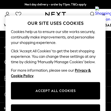
Next day delivery - order by 11pm. T&Cs apply
An error occurred on client
Split the cost with pay in 3.
Find out more
0
Our Social Networks
OUR SITE USES COOKIES
WOMEN
MEN
BOYS
GIRLS
HOME
SCHOOL
BA
Cookies help us to ensure our site works securely,
continually make improvements, and personalise
For You
your shopping experience.
My Account
WOMEN
Sign-in to your account
New In & Trending
Click ‘Accept All Cookies’ to get the best shopping
New: This Week
experience. You can change these settings at any
Change Country
New: NEXT
time by clicking ‘Manually Manage Cookies’ below.
Choose your shopping location
Top Picks
For more information, please see our
Privacy &
Trending On Social
Store Locator
Cookie Policy
.
Polka Dots
Find your nearest store
Summer Textures
Blues & Chambrays
ACCEPT ALL COOKIES
Start a Chat
Summer Whites
For general enquiries
Chocolate Brown
Help
Linen Collection