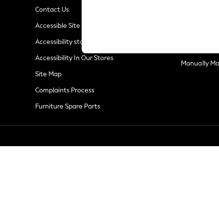
Summer Whites
Contact Us
Jorts & Bermuda Shorts
Privacy & Co
Accessible Site
Summer Footwear
Terms & Con
Hardware Detailing
Accessibility statement
Customer Re
The Occasion Shop
Accessibility In Our Stores
Boho Styles
Manually M
Festival
Site Map
Escape into Summer: As Advertised
Complaints Process
Top Picks
Furniture Spare Parts
Spring Dressing
Jeans & a Nice Top
Coastal Prints
Capsule Wardrobe
Graphic Styles
Festival
Balloon Trousers
Self.
All Clothing
Beachwear