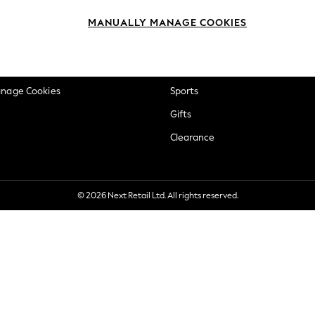
okie Policy
Beauty
MANUALLY MANAGE COOKIES
ditions
Brands
views & Ratings Policy
Baby
anage Cookies
Sports
Gifts
Clearance
© 2026 Next Retail Ltd. All rights reserved.