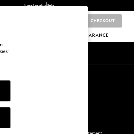
Store Locator
Help
CHECKOUT
0
BRANDS
GIFTS
SPORTS
CLEARANCE
an
kies’
Start a Chat
For general enquiries
More From Next
Next App
The Company
Media & Press
Business 2 Business
NEXT Careers
View Our Modern Slavery Statement