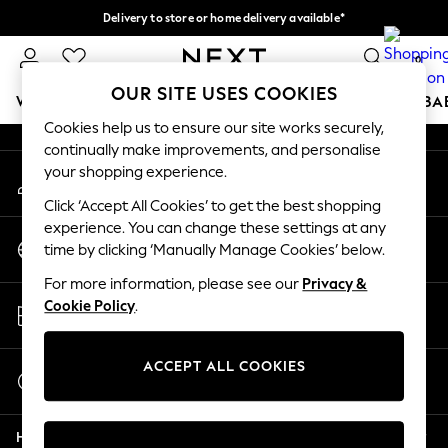
Delivery to store or home delivery available*
An error occurred on client
Split the cost with pay in 3.
Find out more
0
Our Social Networks
OUR SITE USES COOKIES
WOMEN
MEN
BOYS
GIRLS
HOME
SCHOOL
BA
Cookies help us to ensure our site works securely,
continually make improvements, and personalise
For You
your shopping experience.
My Account
WOMEN
Sign-in to your account
New In & Trending
Click ‘Accept All Cookies’ to get the best shopping
New: This Week
experience. You can change these settings at any
Change Country
New: NEXT
time by clicking ‘Manually Manage Cookies’ below.
Choose your shopping location
Top Picks
For more information, please see our
Privacy &
Trending on Social
Store Locator
Cookie Policy
.
Polka Dots
Find your nearest store
Summer Textures
Blues & Chambrays
ACCEPT ALL COOKIES
Start a Chat
Chocolate Brown
For general enquiries
Linen Collection
Help
Summer Whites