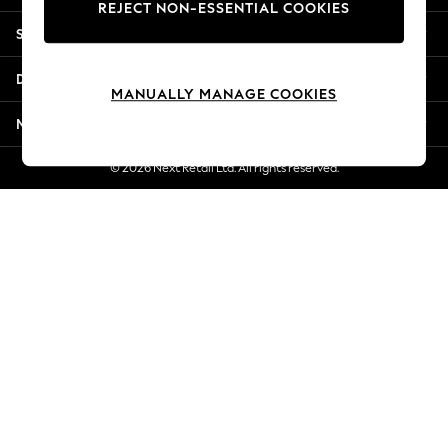
REJECT NON-ESSENTIAL COOKIES
Jorts & Bermuda Shorts
Shopping With Us
Summer Footwear
Hardware Detailing
Departments
The Occasion Shop
MANUALLY MANAGE COOKIES
Boho Styles
More From Next
Festival
Escape into Summer: As Advertised
© 2026 Next Retail Ltd. All rights reserved.
Top Picks
Spring Dressing
Jeans & a Nice Top
Coastal Prints
Capsule Wardrobe
Graphic Styles
Festival
Balloon Trousers
Self.
All Clothing
Beachwear
Blazers