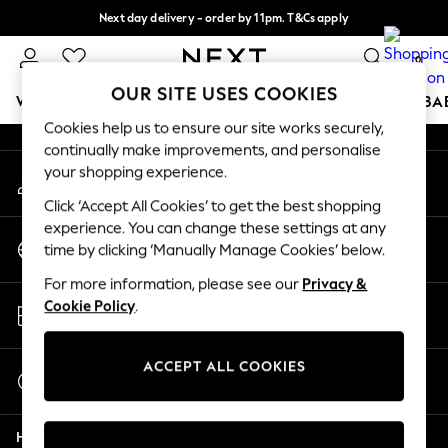
Next day delivery - order by 11pm. T&Cs apply
An error occurred on client
Split the cost with pay in 3.
Find out more
0
Our Social Networks
OUR SITE USES COOKIES
WOMEN
MEN
BOYS
GIRLS
HOME
SCHOOL
BA
Cookies help us to ensure our site works securely,
continually make improvements, and personalise
For You
your shopping experience.
My Account
WOMEN
Sign-in to your account
New In & Trending
Click ‘Accept All Cookies’ to get the best shopping
New: This Week
experience. You can change these settings at any
Change Country
New: NEXT
time by clicking ‘Manually Manage Cookies’ below.
Choose your shopping location
Top Picks
For more information, please see our
Privacy &
Trending On Social
Store Locator
Cookie Policy
.
Polka Dots
Find your nearest store
Summer Textures
Blues & Chambrays
ACCEPT ALL COOKIES
Start a Chat
Summer Whites
For general enquiries
Chocolate Brown
Help
Linen Collection