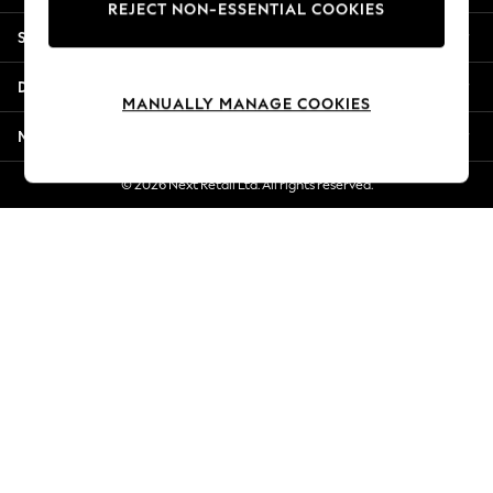
REJECT NON-ESSENTIAL COOKIES
New Season Workwear
Shopping With Us
Back To College
Autumn Must Haves
Departments
The Occasion Shop
MANUALLY MANAGE COOKIES
Hardware Detailing
More From Next
Escape into Summer: As Advertised
Top Picks
© 2026 Next Retail Ltd. All rights reserved.
Spring Dressing
Jeans & a Nice Top
Coastal Prints
Capsule Wardrobe
Graphic Styles
Festival
Balloon Trousers
Summer Footwear
Self.
All Clothing
Beachwear
Blazers