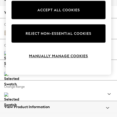
Back To College
ACCEPT ALL COOKIES
Autumn Must Haves
Your chosen options:
The Occasion Shop
Hardware Detailing
Change Fabric And Colour
Escape into Summer: As Advertised
Plush Chenille Oyster
REJECT NON-ESSENTIAL COOKIES
Top Picks
Spring Dressing
Change Size And Shape
Jeans & a Nice Top
MANUALLY MANAGE COOKIES
Coastal Prints
Capsule Wardrobe
Change Feet
Graphic Styles
Festival
Balloon Trousers
Change Range
Summer Footwear
Self.
All Clothing
Beachwear
View Product Information
Blazers