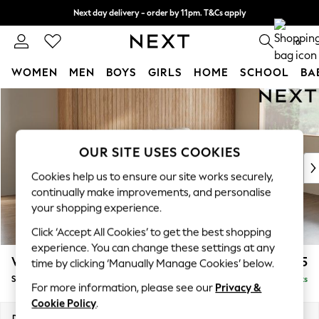
Next day delivery - order by 11pm. T&Cs apply
Split the cost with pay in 3.
Find out more
0
WOMEN
MEN
BOYS
GIRLS
HOME
SCHOOL
BA
Skip to Main Content
For You
WOMEN
New In & Trending
New: This Week
OUR SITE USES COOKIES
New: NEXT
Cookies help us to ensure our site works securely,
Top Picks
continually make improvements, and personalise
Trending On Social
your shopping experience.
Polka Dots
Click ‘Accept All Cookies’ to get the best shopping
Summer Textures
experience. You can change these settings at any
Blues & Chambrays
Wilson Buttoned Back
£1,575
time by clicking ‘Manually Manage Cookies’ below.
Summer Whites
Small Sofa Chaise - Right Hand
Delivered in 8 Weeks
Chocolate Brown
For more information, please see our
Privacy &
Linen Collection
Cookie Policy
.
New Season Workwear
Dimensions:
W189 x H88 x D146cm