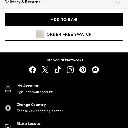
Delivery & Returns
Coats & Jackets
Co-ords
Dresses
ADD TO BAG
Fleeces
Hoodies & Sweatshirts
ORDER
FREE
SWATCH
Jeans
Jumpsuits & Playsuits
Joggers
Knitwear
Our Social Networks
Leggings
Lingerie
Loungewear
Nightwear
My Account
Shirts & Blouses
Sign-in to your account
Shorts
Change Country
Skirts
Choose your shopping location
Suits & Tailoring
Sportswear
Store Locator
Swimwear