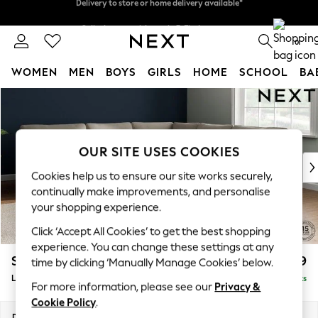
Split the cost with pay in 3.
Find out more
Delivery to store or home delivery available*
0
WOMEN
MEN
BOYS
GIRLS
HOME
SCHOOL
BA
Skip to Main Content
For You
WOMEN
New In & Trending
New: This Week
OUR SITE USES COOKIES
New: NEXT
Cookies help us to ensure our site works securely,
Top Picks
continually make improvements, and personalise
Trending on Social
your shopping experience.
Polka Dots
Click ‘Accept All Cookies’ to get the best shopping
Summer Textures
experience. You can change these settings at any
Blues & Chambrays
Stamford
£2,699
time by clicking ‘Manually Manage Cookies’ below.
Chocolate Brown
Large Corner Sofa - Universal
Delivered in 9 Weeks
Linen Collection
For more information, please see our
Privacy &
Summer Whites
Cookie Policy
.
Jorts & Bermuda Shorts
Dimensions:
W294 x H95 x D294cm