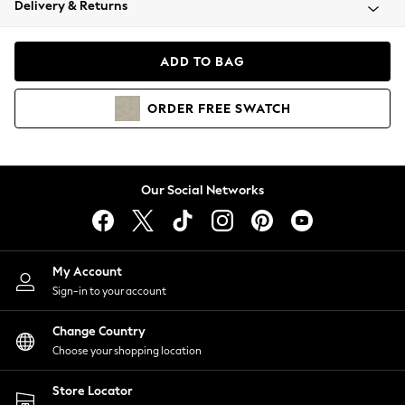
Delivery & Returns
Coats & Jackets
Co-ords
Dresses
ADD TO BAG
Fleeces
Hoodies & Sweatshirts
ORDER
FREE
SWATCH
Jeans
Jumpsuits & Playsuits
Joggers
Knitwear
Our Social Networks
Leggings
Lingerie
Loungewear
Nightwear
My Account
Shirts & Blouses
Sign-in to your account
Shorts
Change Country
Skirts
Choose your shopping location
Suits & Tailoring
Sportswear
Store Locator
Swimwear