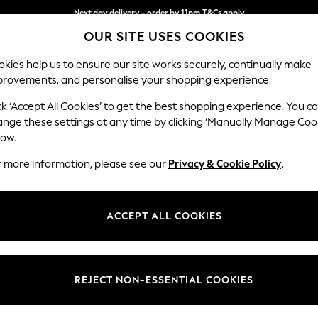
Next day delivery - order by 11pm.
T&Cs apply
OUR SITE USES COOKIES
Split the cost with pay in 3.
Find out more
kies help us to ensure our site works securely, continually make
provements, and personalise your shopping experience.
SCHOOL
BABY
HOLIDAY
BEAUTY
FURNITURE
ck ‘Accept All Cookies’ to get the best shopping experience. You c
Stamford H
ange these settings at any time by clicking ‘Manually Manage Coo
low.
Large Corner Sofa
r more information, please see our
Privacy & Cookie Policy
.
Dimensions:
W301 
Your chosen op
ACCEPT ALL COOKIES
Change Fabric And
Fine Ch
REJECT NON-ESSENTIAL COOKIES
Change Size And 