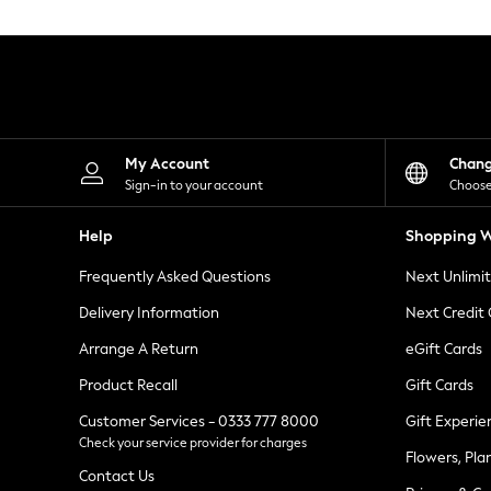
Knitwear
Leggings
Lingerie
Loungewear
Nightwear
Shirts & Blouses
Shorts
Skirts
My Account
Chan
Suits & Tailoring
Sign-in to your account
Choose
Sportswear
Swimwear
Help
Shopping W
Tops & T-Shirts
Trousers
Frequently Asked Questions
Next Unlimi
Waistcoats
Holiday Shop
Delivery Information
Next Credit
All Footwear
New In Footwear
Arrange A Return
eGift Cards
Sandals & Wedges
Product Recall
Gift Cards
Ballet Pumps
Heeled Sandals
Customer Services - 0333 777 8000
Gift Experie
Heels
Check your service provider for charges
Trainers
Flowers, Pla
Loafers
Contact Us