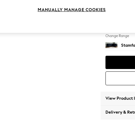
Large 
MANUALLY MANAGE COOKIES
Change Feet
Large 
Change Range
Stamfo
View Product 
Delivery & Ret