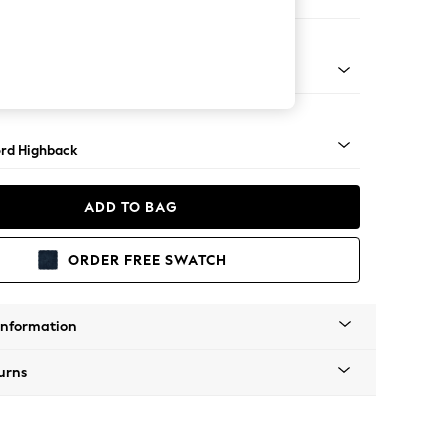
Corner Sofa - Right Hand
Square Angle - Mid
rd Highback
ADD TO BAG
ORDER FREE SWATCH
Information
urns