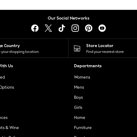
Our Social Networks
ge Country
Store Locator
 your shopping location
Find your nearest store
ith Us
Departments
ted
Womens
 Options
Mens
Boys
Girls
nces
Home
nts & Wine
Furniture