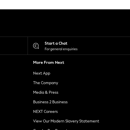
Start a Chat
For general enquiries
More From Next
Next App
The Company
Media & Press
Business 2 Business
NEXT Careers
View Our Modern Slavery Statement