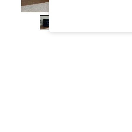
The Occasion Shop
Boho Styles
Festival
Escape into Summer: As Advertised
Top Picks
Spring Dressing
Jeans & a Nice Top
Coastal Prints
Capsule Wardrobe
Graphic Styles
Festival
Balloon Trousers
Self.
All Clothing
Beachwear
Blazers
Coats & Jackets
Co-ords
Dresses
Fleeces
Hoodies & Sweatshirts
Jeans
Jumpsuits & Playsuits
Joggers