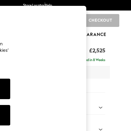
Store Locator
Help
CHECKOUT
0
BRANDS
GIFTS
SPORTS
CLEARANCE
an
ighback
£2,525
kies’
 - Right Hand
Delivered in 8 Weeks
x H104 x D210cm
tions:
 Colour
enille Easy Clean Dark Navy Blue
Shape