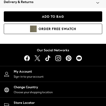
Coats & Jackets
Delivery & Returns
Co-ords
Dresses
ADD TO BAG
Fleeces
Hoodies & Sweatshirts
ORDER
FREE
SWATCH
Jeans
Jumpsuits & Playsuits
Joggers
Knitwear
Our Social Networks
Leggings
Lingerie
Loungewear
Nightwear
My Account
Shirts & Blouses
Sign-in to your account
Shorts
Skirts
Change Country
Suits & Tailoring
Choose your shopping location
Sportswear
Store Locator
Swimwear