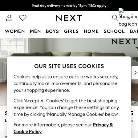
Next day delivery - order by 11pm. T&Cs apply
Split the cost with pay in 3.
Find out more
0
WOMEN
MEN
BOYS
GIRLS
HOME
SCHOOL
BA
Skip to Main Content
For You
WOMEN
New In & Trending
New: This Week
OUR SITE USES COOKIES
New: NEXT
Cookies help us to ensure our site works securely,
Top Picks
continually make improvements, and personalise
Trending On Social
your shopping experience.
Polka Dots
Click ‘Accept All Cookies’ to get the best shopping
Summer Textures
experience. You can change these settings at any
Blues & Chambrays
Stamford Highback
£2,425
time by clicking ‘Manually Manage Cookies’ below.
Summer Whites
Large Corner Sofa - Left Hand
Delivered in 9 Weeks
Chocolate Brown
For more information, please see our
Privacy &
Linen Collection
Cookie Policy
.
New Season Workwear
Dimensions:
W296 x H104 x D210cm