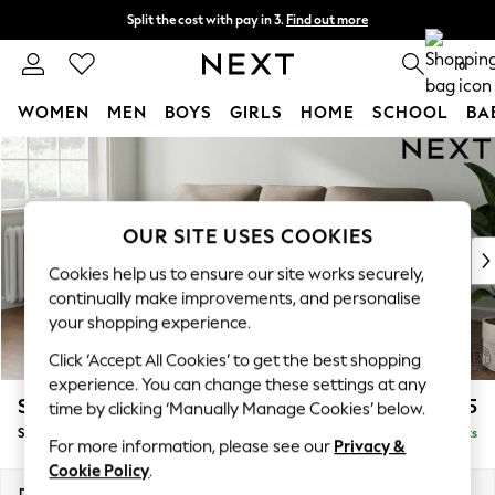
Split the cost with pay in 3.
Find out more
Next day delivery - order by 11pm.
T&Cs apply
0
WOMEN
MEN
BOYS
GIRLS
HOME
SCHOOL
BA
Skip to Main Content
For You
WOMEN
New In & Trending
New: This Week
OUR SITE USES COOKIES
New: NEXT
Cookies help us to ensure our site works securely,
Top Picks
continually make improvements, and personalise
Trending on Social
your shopping experience.
Polka Dots
Click ‘Accept All Cookies’ to get the best shopping
Summer Textures
experience. You can change these settings at any
Blues & Chambrays
Stamford Highback
£1,875
time by clicking ‘Manually Manage Cookies’ below.
Chocolate Brown
Small Sofa Chaise - Left Hand
Delivered in 8 Weeks
Linen Collection
For more information, please see our
Privacy &
Summer Whites
Cookie Policy
.
Jorts & Bermuda Shorts
Dimensions:
W243 x H104 x D154cm