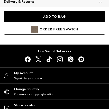
Delivery & Returns
Coats & Jackets
Co-ords
Dresses
ADD TO BAG
Fleeces
Hoodies & Sweatshirts
ORDER
FREE
SWATCH
Jeans
Jumpsuits & Playsuits
Joggers
Knitwear
Our Social Networks
Leggings
Lingerie
Loungewear
Nightwear
My Account
Shirts & Blouses
Sign-in to your account
Shorts
Change Country
Skirts
Choose your shopping location
Suits & Tailoring
Sportswear
Store Locator
Swimwear