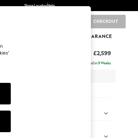
Store Locator
Help
CHECKOUT
0
BRANDS
GIFTS
SPORTS
CLEARANCE
an
rand Relaxed Sit
£2,599
kies’
se - Right Hand
Delivered in 9 Weeks
 x H92 x D204cm
tions:
 Colour
 Chenille Mink Brown
Shape