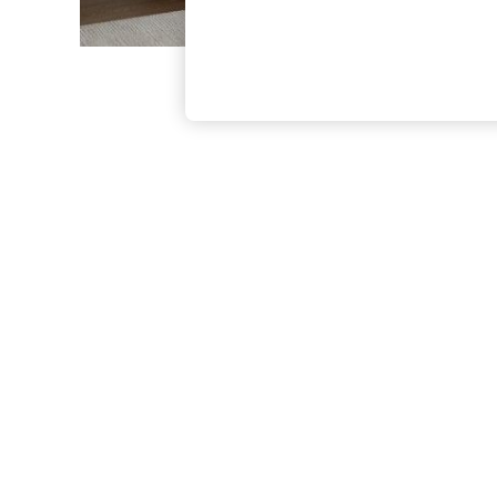
The Occasion Shop
Boho Styles
Festival
Escape into Summer: As Advertised
Top Picks
Spring Dressing
Jeans & a Nice Top
Coastal Prints
Capsule Wardrobe
Graphic Styles
Festival
Balloon Trousers
Self.
All Clothing
Beachwear
Blazers
Coats & Jackets
Co-ords
Dresses
Fleeces
Hoodies & Sweatshirts
Jeans
Jumpsuits & Playsuits
Joggers