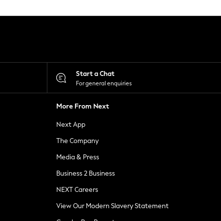
Start a Chat
For general enquiries
More From Next
Next App
The Company
Media & Press
Business 2 Business
NEXT Careers
View Our Modern Slavery Statement