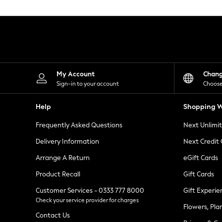
Knitwear
Leggings
Lingerie
Loungewear
Nightwear
Shirts & Blouses
Shorts
Skirts
My Account
Chan
Suits & Tailoring
Sign-in to your account
Choose
Sportswear
Swimwear
Help
Shopping W
Tops & T-Shirts
Trousers
Frequently Asked Questions
Next Unlimi
Waistcoats
Holiday Shop
Delivery Information
Next Credit
All Footwear
New In Footwear
Arrange A Return
eGift Cards
Sandals & Wedges
Product Recall
Gift Cards
Ballet Pumps
Heeled Sandals
Customer Services - 0333 777 8000
Gift Experie
Heels
Check your service provider for charges
Trainers
Flowers, Pla
Loafers
Contact Us