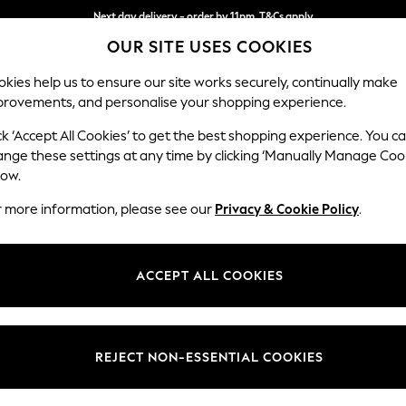
Next day delivery - order by 11pm. T&Cs apply
OUR SITE USES COOKIES
Split the cost with pay in 3.
Find out more
kies help us to ensure our site works securely, continually make
provements, and personalise your shopping experience.
SCHOOL
BABY
HOLIDAY
BEAUTY
FURNITURE
ck ‘Accept All Cookies’ to get the best shopping experience. You c
Stamford G
ange these settings at any time by clicking ‘Manually Manage Coo
low.
Large Corner Chai
r more information, please see our
Privacy & Cookie Policy
.
Dimensions:
W322
Your chosen op
ACCEPT ALL COOKIES
Change Fabric And
Chunky
REJECT NON-ESSENTIAL COOKIES
Change Size And 