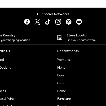
Our Social Networks
ge Country
Store Locator
 your shopping location
Find your nearest store
ith Us
Departments
ted
Womens
 Options
Mens
Boys
Girls
nces
Home
nts & Wine
Furniture