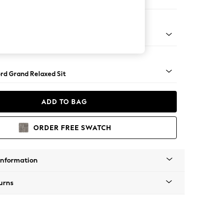
Corner Chaise - Right Hand
Square Angle - Chrome Metal
rd Grand Relaxed Sit
ADD TO BAG
ORDER FREE SWATCH
Information
urns