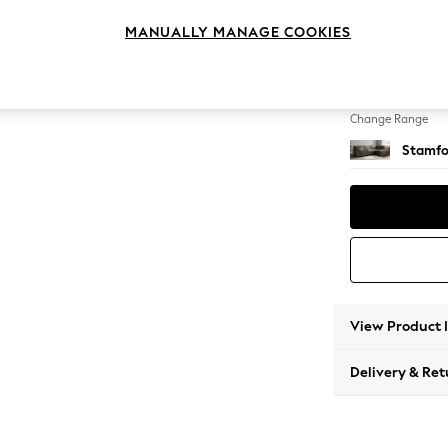
Large 
MANUALLY MANAGE COOKIES
Change Feet
Large 
Change Range
Stamfo
View Product 
Delivery & Ret