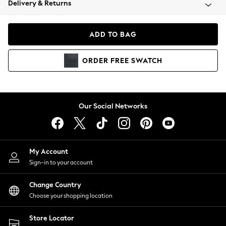
Delivery & Returns
Coats & Jackets
Co-ords
Dresses
ADD TO BAG
Fleeces
Hoodies & Sweatshirts
ORDER
FREE
SWATCH
Jeans
Jumpsuits & Playsuits
Joggers
Knitwear
Our Social Networks
Leggings
Lingerie
Loungewear
Nightwear
My Account
Shirts & Blouses
Sign-in to your account
Shorts
Change Country
Skirts
Choose your shopping location
Suits & Tailoring
Sportswear
Store Locator
Swimwear