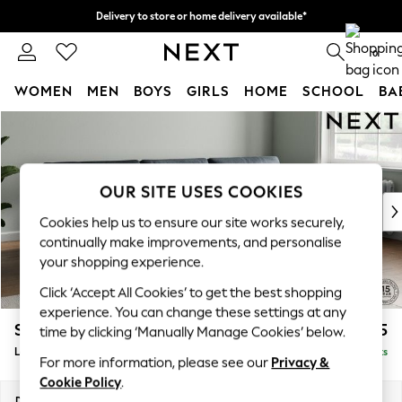
Delivery to store or home delivery available*
Split the cost with pay in 3.
Find out more
0
WOMEN
MEN
BOYS
GIRLS
HOME
SCHOOL
BA
Skip to Main Content
For You
WOMEN
New In & Trending
New: This Week
OUR SITE USES COOKIES
New: NEXT
Cookies help us to ensure our site works securely,
Top Picks
continually make improvements, and personalise
Trending on Social
your shopping experience.
Polka Dots
Click ‘Accept All Cookies’ to get the best shopping
Summer Textures
experience. You can change these settings at any
Blues & Chambrays
Stamford Buttoned Back
£2,075
time by clicking ‘Manually Manage Cookies’ below.
Chocolate Brown
Large Sofa Chaise - Right Hand
Delivered in 8 Weeks
Linen Collection
For more information, please see our
Privacy &
Summer Whites
Cookie Policy
.
Jorts & Bermuda Shorts
Dimensions:
W314 x H95 x D154cm