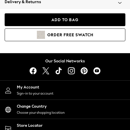
Delivery & Returns
Coats & Jackets
Co-ords
Dresses
ADD TO BAG
Fleeces
Hoodies & Sweatshirts
ORDER
FREE
SWATCH
Jeans
Jumpsuits & Playsuits
Joggers
Knitwear
Our Social Networks
Leggings
Lingerie
Loungewear
Nightwear
My Account
Shirts & Blouses
Sign-in to your account
Shorts
Change Country
Skirts
Choose your shopping location
Suits & Tailoring
Sportswear
Store Locator
Swimwear