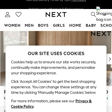
Split the cost with pay in 3.
Find out more
Next day delivery - order by 11pm.
T&Cs apply
0
WOMEN
MEN
BOYS
GIRLS
HOME
BABY
SCHO
Skip to Main Content
For You
WOMEN
New In & Trending
New: This Week
OUR SITE USES COOKIES
New: NEXT
Cookies help us to ensure our site works securely,
Top Picks
continually make improvements, and personalise
Trending on Social
your shopping experience.
Polka Dots
Click ‘Accept All Cookies’ to get the best shopping
Summer Textures
experience. You can change these settings at any
Blues & Chambrays
Parker
£2,550
time by clicking ‘Manually Manage Cookies’ below.
Chocolate Brown
Large Corner Sofa - Left Hand
Delivered in 7 Weeks
Linen Collection
For more information, please see our
Privacy &
Summer Whites
Cookie Policy
.
Jorts & Bermuda Shorts
Dimensions:
W290 x H90 x D204cm