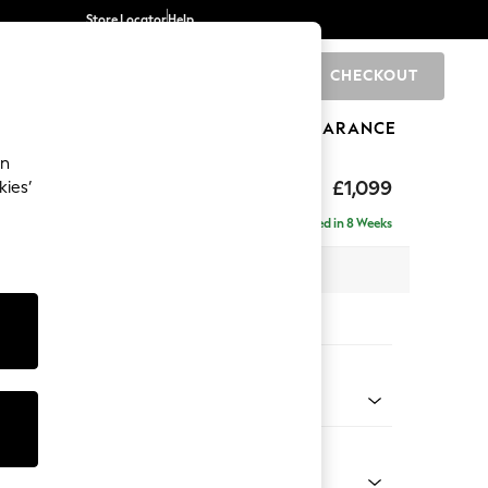
Store Locator
Help
CHECKOUT
0
BRANDS
GIFTS
SPORTS
CLEARANCE
an
tform
£1,099
kies’
Delivered in 8 Weeks
 x H90 x D98cm
tions:
 Colour
henille Easy Clean Chocolate Brown
Shape