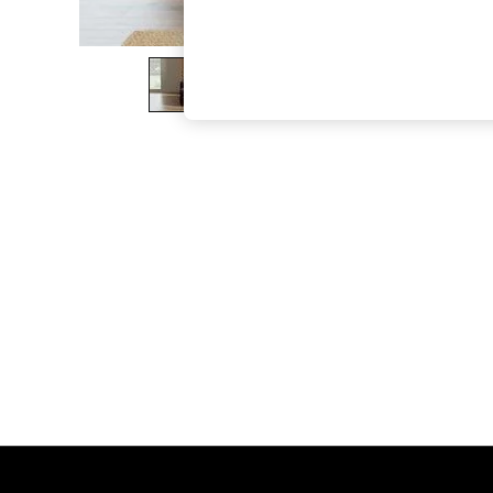
The Occasion Shop
Hardware Detailing
Escape into Summer: As Advertised
Top Picks
Spring Dressing
Jeans & a Nice Top
Coastal Prints
Capsule Wardrobe
Graphic Styles
Festival
Balloon Trousers
Summer Footwear
Self.
All Clothing
Beachwear
Blazers
Coats & Jackets
Co-ords
Dresses
Fleeces
Hoodies & Sweatshirts
Jeans
Jumpsuits & Playsuits
Joggers