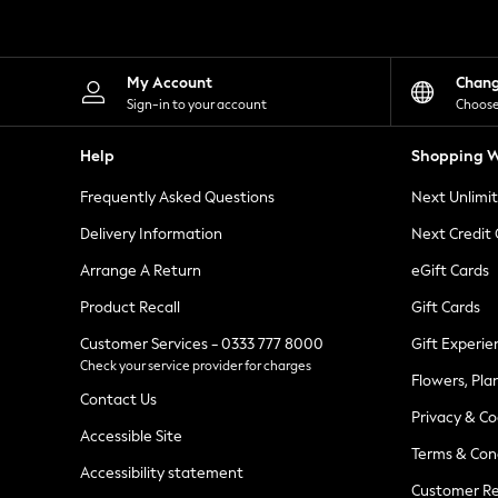
Knitwear
Leggings
Lingerie
Loungewear
My Account
Chan
Nightwear
Sign-in to your account
Choose
Shirts & Blouses
Shorts
Help
Shopping W
Skirts
Suits & Tailoring
Frequently Asked Questions
Next Unlimi
Sportswear
Swimwear
Delivery Information
Next Credit
Tops & T-Shirts
Trousers
Arrange A Return
eGift Cards
Waistcoats
Product Recall
Gift Cards
Holiday Shop
All Footwear
Customer Services - 0333 777 8000
Gift Experie
New In Footwear
Check your service provider for charges
Sandals & Wedges
Flowers, Pla
Ballet Pumps
Contact Us
Heeled Sandals
Privacy & Co
Heels
Accessible Site
Terms & Con
Trainers
Accessibility statement
Loafers
Customer Re