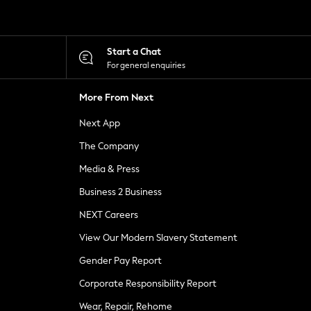
Start a Chat
For general enquiries
More From Next
Next App
The Company
Media & Press
Business 2 Business
NEXT Careers
View Our Modern Slavery Statement
Gender Pay Report
Corporate Responsibility Report
Wear, Repair, Rehome