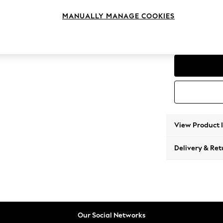
Snuggl
MANUALLY MANAGE COOKIES
Change Range
Parker
View Product 
Delivery & Ret
Our Social Networks