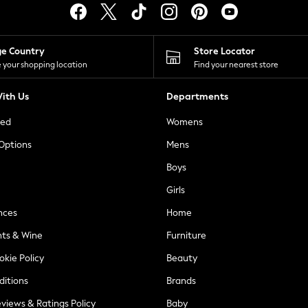
ge Country
Store Locator
 your shopping location
Find your nearest store
ith Us
Departments
ted
Womens
 Options
Mens
Boys
Girls
nces
Home
nts & Wine
Furniture
okie Policy
Beauty
ditions
Brands
views & Ratings Policy
Baby