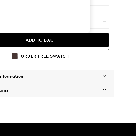
e
 Platform
ADD TO BAG
ORDER FREE SWATCH
Information
urns