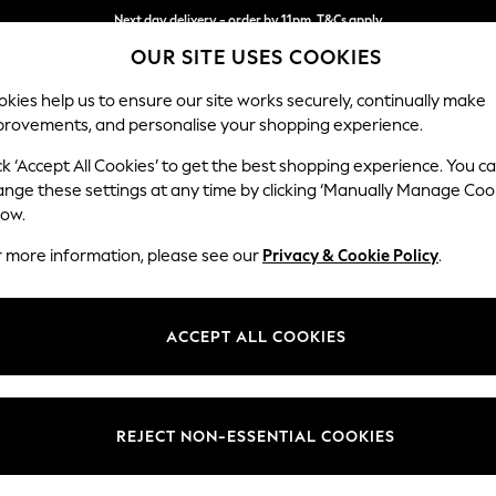
Next day delivery - order by 11pm. T&Cs apply
OUR SITE USES COOKIES
Split the cost with pay in 3.
Find out more
kies help us to ensure our site works securely, continually make
provements, and personalise your shopping experience.
SCHOOL
BABY
HOLIDAY
BEAUTY
FURNITURE
ck ‘Accept All Cookies’ to get the best shopping experience. You c
Parker Pla
ange these settings at any time by clicking ‘Manually Manage Coo
low.
Snuggle
r more information, please see our
Privacy & Cookie Policy
.
Dimensions:
W128
Your chosen op
ACCEPT ALL COOKIES
Change Fabric And
Fine C
REJECT NON-ESSENTIAL COOKIES
Change Size And 