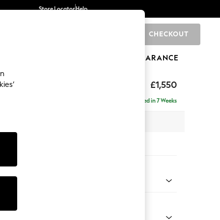
Store Locator
Help
CHECKOUT
0
BRANDS
GIFTS
SPORTS
CLEARANCE
an
£1,550
kies’
se - Right Hand
Delivered in 7 Weeks
 x H83 x D166cm
tions:
 Colour
henille Dark Grey
Shape