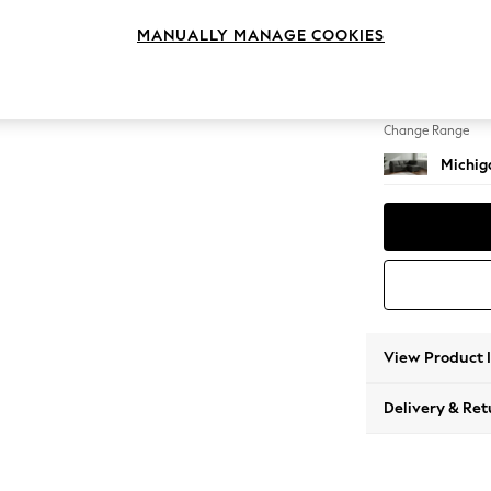
Small 
MANUALLY MANAGE COOKIES
Change Feet
Slim Bl
Change Range
Michiga
View Product 
Delivery & Ret