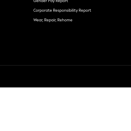
Gender Pay Report
Corporate Responsibility Report
Wear, Repair, Rehome