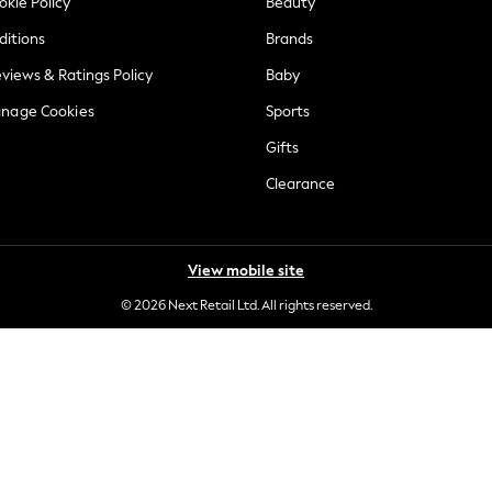
okie Policy
Beauty
ditions
Brands
views & Ratings Policy
Baby
anage Cookies
Sports
Gifts
Clearance
View mobile site
© 2026 Next Retail Ltd. All rights reserved.