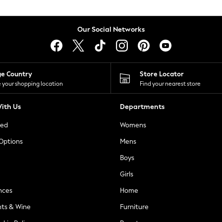
Our Social Networks
ge Country
Store Locator
 your shopping location
Find your nearest store
ith Us
Departments
ted
Womens
 Options
Mens
Boys
Girls
nces
Home
nts & Wine
Furniture