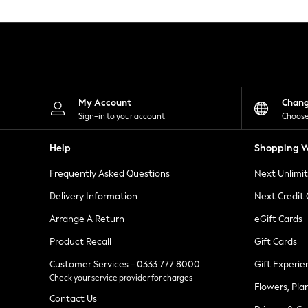
Knitwear
Leggings
Lingerie
Loungewear
Nightwear
Shirts & Blouses
Shorts
Skirts
My Account
Chan
Suits & Tailoring
Sign-in to your account
Choose
Sportswear
Swimwear
Help
Shopping W
Tops & T-Shirts
Trousers
Frequently Asked Questions
Next Unlimi
Waistcoats
Holiday Shop
Delivery Information
Next Credit
All Footwear
New In Footwear
Arrange A Return
eGift Cards
Sandals & Wedges
Product Recall
Gift Cards
Ballet Pumps
Heeled Sandals
Customer Services - 0333 777 8000
Gift Experie
Heels
Check your service provider for charges
Trainers
Flowers, Pla
Loafers
Contact Us