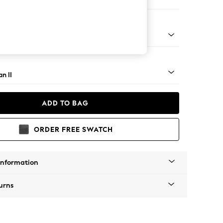
Corner Chaise - Right Hand
ock - Light
n II
ADD TO BAG
ORDER FREE SWATCH
Information
urns