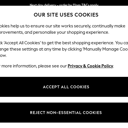
Next day delivery - order by 11pm.
T&Cs apply
OUR SITE USES COOKIES
Split the cost with pay in 3.
Find out more
kies help us to ensure our site works securely, continually make
provements, and personalise your shopping experience.
BABY
SCHOOL
HOLIDAY
BEAUTY
FURNITURE
ck ‘Accept All Cookies’ to get the best shopping experience. You c
Michigan II
ange these settings at any time by clicking ‘Manually Manage Coo
low.
Small Corner Chai
r more information, please see our
Privacy & Cookie Policy
.
Dimensions:
W226
Your chosen op
ACCEPT ALL COOKIES
Change Fabric And
Plush C
REJECT NON-ESSENTIAL COOKIES
Change Size And 