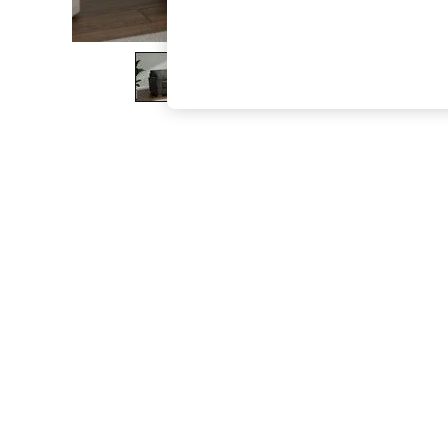
The Occasion Shop
Boho Styles
Festival
Escape into Summer: As Advertised
Top Picks
Spring Dressing
Jeans & a Nice Top
Coastal Prints
Capsule Wardrobe
Graphic Styles
Festival
Balloon Trousers
Self.
All Clothing
Beachwear
Blazers
Coats & Jackets
Co-ords
Dresses
Fleeces
Hoodies & Sweatshirts
Jeans
Jumpsuits & Playsuits
Joggers