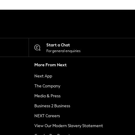
Start a Chat
For general enquiries
More From Next
Next App
The Company
Media & Press
Business 2 Business
NEXT Careers
View Our Modern Slavery Statement