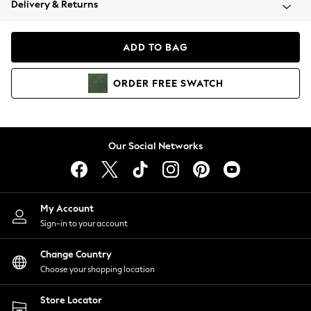
Delivery & Returns
Coats & Jackets
Co-ords
Dresses
ADD TO BAG
Fleeces
Hoodies & Sweatshirts
ORDER
FREE
SWATCH
Jeans
Jumpsuits & Playsuits
Joggers
Knitwear
Our Social Networks
Leggings
Lingerie
Loungewear
Nightwear
My Account
Shirts & Blouses
Sign-in to your account
Shorts
Change Country
Skirts
Choose your shopping location
Suits & Tailoring
Sportswear
Store Locator
Swimwear