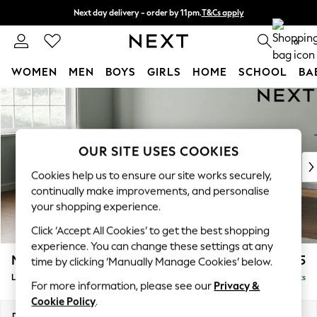
Next day delivery - order by 11pm.
T&Cs apply
Split the cost with pay in 3.
Find out more
0
WOMEN
MEN
BOYS
GIRLS
HOME
SCHOOL
BA
Skip to Main Content
For You
WOMEN
New In & Trending
New: This Week
OUR SITE USES COOKIES
New: NEXT
Cookies help us to ensure our site works securely,
Top Picks
continually make improvements, and personalise
Trending on Social
your shopping experience.
Polka Dots
Click ‘Accept All Cookies’ to get the best shopping
Summer Textures
experience. You can change these settings at any
Blues & Chambrays
Michigan II
£1,875
time by clicking ‘Manually Manage Cookies’ below.
Chocolate Brown
Large Corner Sofa - Left Hand
Delivered in 7 Weeks
Linen Collection
For more information, please see our
Privacy &
Summer Whites
Cookie Policy
.
Jorts & Bermuda Shorts
Dimensions:
W278 x H83 x D191cm