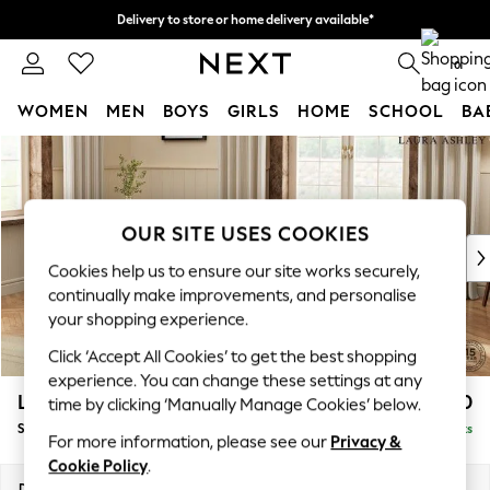
Delivery to store or home delivery available*
Split the cost with pay in 3.
Find out more
0
WOMEN
MEN
BOYS
GIRLS
HOME
SCHOOL
BA
Skip to Main Content
For You
WOMEN
New In & Trending
New: This Week
OUR SITE USES COOKIES
New: NEXT
Cookies help us to ensure our site works securely,
Top Picks
continually make improvements, and personalise
Trending on Social
your shopping experience.
Polka Dots
Click ‘Accept All Cookies’ to get the best shopping
Summer Textures
experience. You can change these settings at any
Blues & Chambrays
Lynden Scatter Back by Laura Ashley
£1,250
time by clicking ‘Manually Manage Cookies’ below.
Chocolate Brown
Snuggle Chaise
Delivered in 7 Weeks
Linen Collection
For more information, please see our
Privacy &
Summer Whites
Cookie Policy
.
Jorts & Bermuda Shorts
Dimensions:
W119 x H109 x D142cm