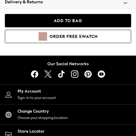
Delivery & Returns
Coats & Jackets
Co-ords
Dresses
ADD TO BAG
Fleeces
Hoodies & Sweatshirts
ORDER
FREE
SWATCH
Jeans
Jumpsuits & Playsuits
Joggers
Knitwear
Our Social Networks
Leggings
Lingerie
Loungewear
Nightwear
My Account
Shirts & Blouses
Sign-in to your account
Shorts
Change Country
Skirts
Choose your shopping location
Suits & Tailoring
Sportswear
Store Locator
Swimwear