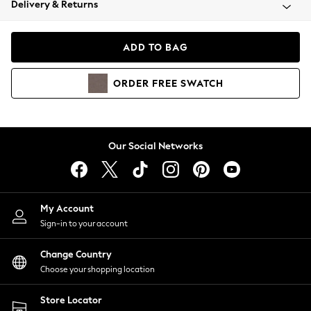
Delivery & Returns
Coats & Jackets
Co-ords
Dresses
ADD TO BAG
Fleeces
Hoodies & Sweatshirts
ORDER
FREE
SWATCH
Jeans
Jumpsuits & Playsuits
Joggers
Knitwear
Our Social Networks
Leggings
Lingerie
Loungewear
Nightwear
My Account
Shirts & Blouses
Sign-in to your account
Shorts
Change Country
Skirts
Choose your shopping location
Suits & Tailoring
Sportswear
Store Locator
Swimwear