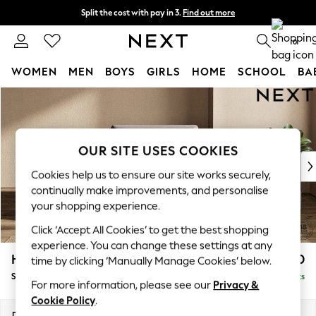
Split the cost with pay in 3.
Find out more
Next day delivery - order by 11pm. T&Cs apply
0
WOMEN
MEN
BOYS
GIRLS
HOME
SCHOOL
BA
Skip to Main Content
For You
WOMEN
New In & Trending
New: This Week
OUR SITE USES COOKIES
New: NEXT
Cookies help us to ensure our site works securely,
Top Picks
continually make improvements, and personalise
Trending on Social
your shopping experience.
Polka Dots
Click ‘Accept All Cookies’ to get the best shopping
Summer Textures
experience. You can change these settings at any
Blues & Chambrays
Houghton Deep Sit
£1,150
time by clicking ‘Manually Manage Cookies’ below.
Chocolate Brown
Snuggle
Delivered in 16 Weeks
Linen Collection
For more information, please see our
Privacy &
Summer Whites
Cookie Policy
.
Jorts & Bermuda Shorts
Dimensions:
W142 x H86 x D107cm