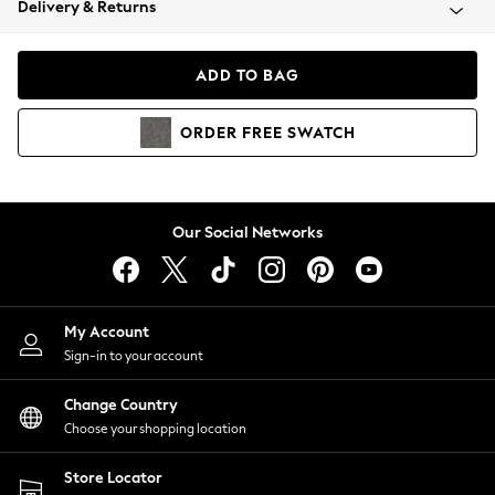
Delivery & Returns
Coats & Jackets
Co-ords
Dresses
ADD TO BAG
Fleeces
Hoodies & Sweatshirts
ORDER
FREE
SWATCH
Jeans
Jumpsuits & Playsuits
Joggers
Knitwear
Our Social Networks
Leggings
Lingerie
Loungewear
Nightwear
My Account
Shirts & Blouses
Sign-in to your account
Shorts
Change Country
Skirts
Choose your shopping location
Suits & Tailoring
Sportswear
Store Locator
Swimwear