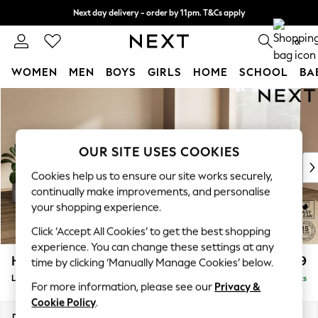
Next day delivery - order by 11pm. T&Cs apply
Split the cost with pay in 3.
Find out more
0
WOMEN
MEN
BOYS
GIRLS
HOME
SCHOOL
BA
Skip to Main Content
For You
WOMEN
New In & Trending
New: This Week
OUR SITE USES COOKIES
New: NEXT
Cookies help us to ensure our site works securely,
Top Picks
continually make improvements, and personalise
Trending On Social
your shopping experience.
Polka Dots
Click ‘Accept All Cookies’ to get the best shopping
Summer Textures
experience. You can change these settings at any
Blues & Chambrays
Houghton Deep Relaxed Sit
£3,199
time by clicking ‘Manually Manage Cookies’ below.
Summer Whites
Large - U Shaped Double Chaise with Footstool
Delivered in 8 Weeks
Chocolate Brown
For more information, please see our
Privacy &
Linen Collection
Cookie Policy
.
New Season Workwear
Dimensions:
W327 x H86 x D158cm