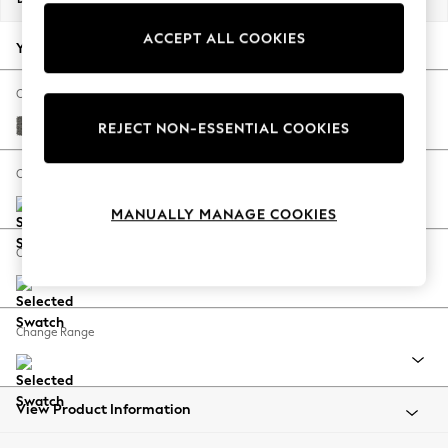
Back To College
ACCEPT ALL COOKIES
Autumn Must Haves
Your chosen options:
The Occasion Shop
Hardware Detailing
Change Fabric And Colour
Escape into Summer: As Advertised
Tweedy Blend Easy Clean Dark Grey
REJECT NON-ESSENTIAL COOKIES
Top Picks
Spring Dressing
Change Size And Shape
Jeans & a Nice Top
MANUALLY MANAGE COOKIES
Coastal Prints
Capsule Wardrobe
Change Feet
Graphic Styles
Festival
Balloon Trousers
Change Range
Summer Footwear
Self.
All Clothing
Beachwear
View Product Information
Blazers