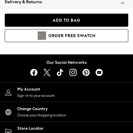
Delivery & Returns
Coats & Jackets
Co-ords
Dresses
ADD TO BAG
Fleeces
Hoodies & Sweatshirts
ORDER
FREE
SWATCH
Jeans
Jumpsuits & Playsuits
Joggers
Knitwear
Our Social Networks
Leggings
Lingerie
Loungewear
Nightwear
My Account
Shirts & Blouses
Sign-in to your account
Shorts
Change Country
Skirts
Choose your shopping location
Suits & Tailoring
Sportswear
Store Locator
Swimwear