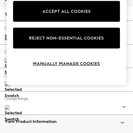
Back To College
ACCEPT ALL COOKIES
Autumn Must Haves
Your chosen options:
The Occasion Shop
Hardware Detailing
Change Fabric And Colour
Escape into Summer: As Advertised
Chunky Boucle Easy Clean Mid Grey
REJECT NON-ESSENTIAL COOKIES
Top Picks
Spring Dressing
Change Size And Shape
Jeans & a Nice Top
MANUALLY MANAGE COOKIES
Coastal Prints
Capsule Wardrobe
Change Feet
Graphic Styles
Festival
Balloon Trousers
Change Range
Summer Footwear
Self.
All Clothing
Beachwear
View Product Information
Blazers