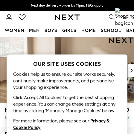
Next day delivery - order by 11pm. T&Cs apply
Split the cost with pay in 3.
Find out more
0
WOMEN
MEN
BOYS
GIRLS
HOME
SCHOOL
BA
Skip to Main Content
For You
WOMEN
New In & Trending
New: This Week
OUR SITE USES COOKIES
New: NEXT
Cookies help us to ensure our site works securely,
Top Picks
continually make improvements, and personalise
Trending On Social
your shopping experience.
Polka Dots
Click ‘Accept All Cookies’ to get the best shopping
Summer Textures
experience. You can change these settings at any
Blues & Chambrays
Houghton Deep Relaxed Sit
£2,399
time by clicking ‘Manually Manage Cookies’ below.
Summer Whites
Large Sofa Chaise - Left Hand
Delivered in 8 Weeks
Chocolate Brown
For more information, please see our
Privacy &
Linen Collection
Cookie Policy
.
New Season Workwear
Dimensions:
W301 x H86 x D158cm