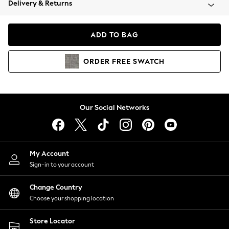
Delivery & Returns
Coats & Jackets
Co-ords
Dresses
ADD TO BAG
Fleeces
Hoodies & Sweatshirts
ORDER
FREE
SWATCH
Jeans
Jumpsuits & Playsuits
Joggers
Knitwear
Our Social Networks
Leggings
Lingerie
Loungewear
Nightwear
My Account
Shirts & Blouses
Sign-in to your account
Shorts
Change Country
Skirts
Choose your shopping location
Suits & Tailoring
Sportswear
Store Locator
Swimwear