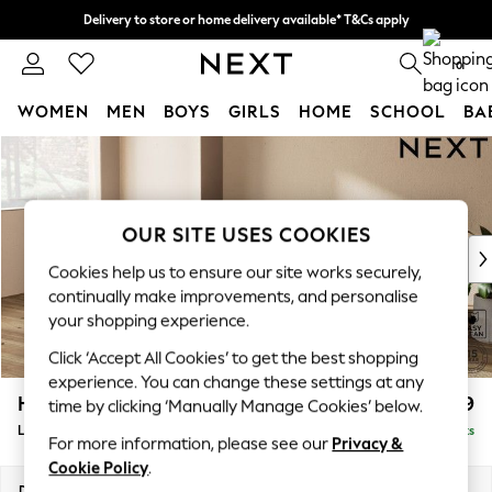
Delivery to store or home delivery available* T&Cs apply
Split the cost with pay in 3.
Find out more
0
WOMEN
MEN
BOYS
GIRLS
HOME
SCHOOL
BA
Skip to Main Content
For You
WOMEN
New In & Trending
New: This Week
OUR SITE USES COOKIES
New: NEXT
Cookies help us to ensure our site works securely,
Top Picks
continually make improvements, and personalise
Trending on Social
your shopping experience.
Polka Dots
Click ‘Accept All Cookies’ to get the best shopping
Summer Textures
experience. You can change these settings at any
Blues & Chambrays
Houghton Deep Relaxed Sit
£2,399
time by clicking ‘Manually Manage Cookies’ below.
Chocolate Brown
Large Sofa Chaise - Left Hand
Delivered in 8 Weeks
Linen Collection
For more information, please see our
Privacy &
Summer Whites
Cookie Policy
.
Jorts & Bermuda Shorts
Dimensions:
W301 x H86 x D158cm