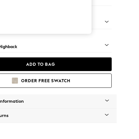
 Corner Sofa - Left Hand
 Mid
Highback
ADD TO BAG
ORDER FREE SWATCH
Information
urns