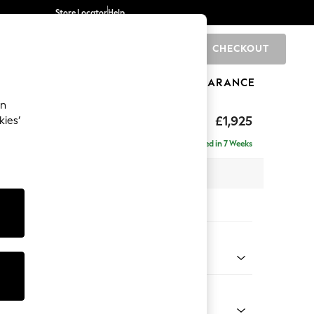
Store Locator
Help
CHECKOUT
0
BRANDS
GIFTS
SPORTS
CLEARANCE
an
hback
£1,925
kies’
a - Left Hand
Delivered in 7 Weeks
 x H90 x D185cm
tions:
 Colour
 Weave Easy Clean Dark Natural
Shape