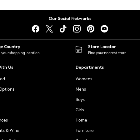
Our Social Networks
ge Country
Store Locator
 your shopping location
Find your nearest store
ith Us
Departments
ted
Womens
 Options
Mens
Boys
Girls
nces
Home
nts & Wine
Furniture