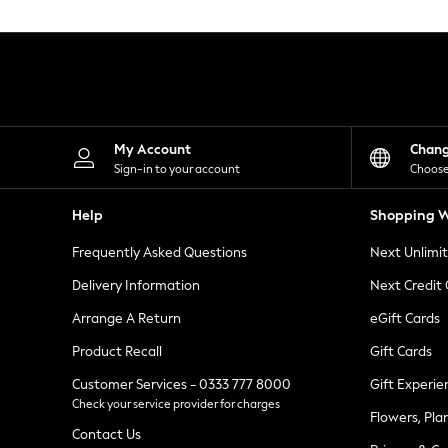
Knitwear
Leggings
Lingerie
Loungewear
Nightwear
Shirts & Blouses
Shorts
Skirts
My Account
Chan
Suits & Tailoring
Sign-in to your account
Choose
Sportswear
Swimwear
Help
Shopping W
Tops & T-Shirts
Trousers
Frequently Asked Questions
Next Unlimi
Waistcoats
Holiday Shop
Delivery Information
Next Credit
All Footwear
New In Footwear
Arrange A Return
eGift Cards
Sandals & Wedges
Product Recall
Gift Cards
Ballet Pumps
Heeled Sandals
Customer Services - 0333 777 8000
Gift Experie
Heels
Check your service provider for charges
Trainers
Flowers, Pla
Loafers
Contact Us