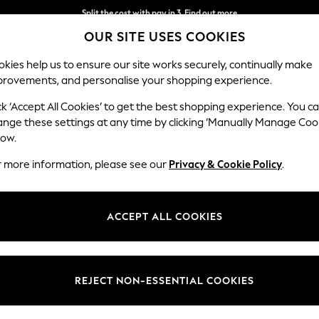
Split the cost with pay in 3.
Find out more
OUR SITE USES COOKIES
Next day delivery - order by 11pm.
T&Cs apply
kies help us to ensure our site works securely, continually make
provements, and personalise your shopping experience.
SCHOOL
BABY
HOLIDAY
BEAUTY
FURNITURE
ck ‘Accept All Cookies’ to get the best shopping experience. You c
Heath Hig
ange these settings at any time by clicking ‘Manually Manage Coo
low.
Medium Corner Sof
r more information, please see our
Privacy & Cookie Policy
.
Dimensions:
W259
Your chosen op
ACCEPT ALL COOKIES
Change Fabric And
Boucle
REJECT NON-ESSENTIAL COOKIES
Change Size And 