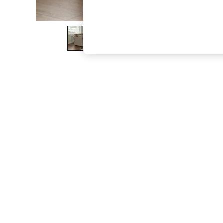
The Occasion Shop
Boho Styles
Festival
Escape into Summer: As Advertised
Top Picks
Spring Dressing
Jeans & a Nice Top
Coastal Prints
Capsule Wardrobe
Graphic Styles
Festival
Balloon Trousers
Self.
All Clothing
Beachwear
Blazers
Coats & Jackets
Co-ords
Dresses
Fleeces
Hoodies & Sweatshirts
Jeans
Jumpsuits & Playsuits
Joggers