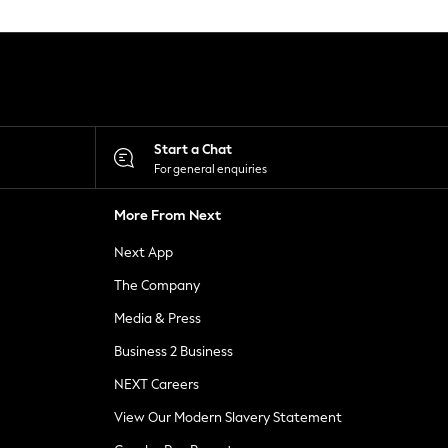
Start a Chat
For general enquiries
More From Next
Next App
The Company
Media & Press
Business 2 Business
NEXT Careers
View Our Modern Slavery Statement