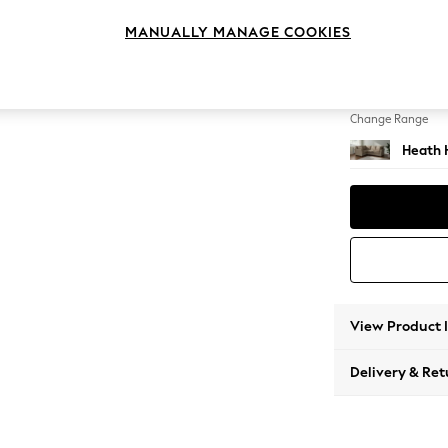
Medium
MANUALLY MANAGE COOKIES
Change Feet
Block -
Change Range
Heath 
View Product 
Delivery & Ret