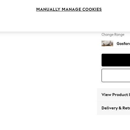
Medium
MANUALLY MANAGE COOKIES
Change Feet
Low Tu
Change Range
Gosford
View Product 
Delivery & Ret