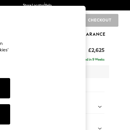
Store Locator
Help
CHECKOUT
0
BRANDS
GIFTS
SPORTS
CLEARANCE
an
Deep Sit
£2,625
kies’
e - Right Hand
Delivered in 9 Weeks
 x H80 x D160cm
tions:
 Colour
 Boucle Easy Clean Dove
Shape