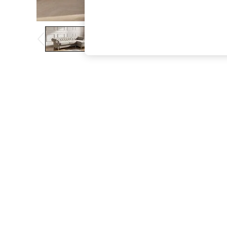
The Occasion Shop
Boho Styles
Festival
Escape into Summer: As Advertised
Top Picks
Spring Dressing
Jeans & a Nice Top
Coastal Prints
Capsule Wardrobe
Graphic Styles
Festival
Balloon Trousers
Self.
All Clothing
Beachwear
Blazers
Coats & Jackets
Co-ords
Dresses
Fleeces
Hoodies & Sweatshirts
Jeans
Jumpsuits & Playsuits
Joggers