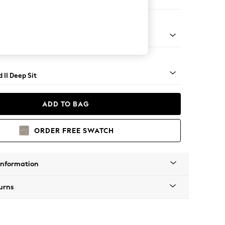
 Sofa Chaise - Right Hand
rned - Light
 II Deep Sit
ADD TO BAG
ORDER FREE SWATCH
Information
urns