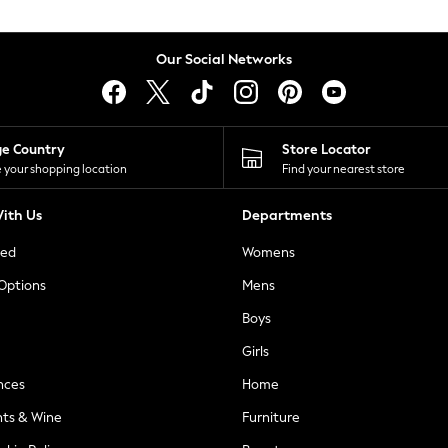
Our Social Networks
ge Country
Store Locator
 your shopping location
Find your nearest store
ith Us
Departments
ted
Womens
 Options
Mens
Boys
Girls
nces
Home
nts & Wine
Furniture