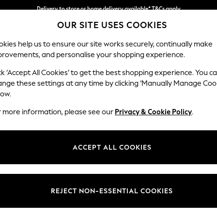
Delivery to store or home delivery available* T&Cs apply
OUR SITE USES COOKIES
Split the cost with pay in 3.
Find out more
kies help us to ensure our site works securely, continually make
provements, and personalise your shopping experience.
SCHOOL
BABY
HOLIDAY
BEAUTY
FURNITURE
ck ‘Accept All Cookies’ to get the best shopping experience. You c
Gosford II 
ange these settings at any time by clicking ‘Manually Manage Coo
low.
Medium Sofa Chais
r more information, please see our
Privacy & Cookie Policy
.
Dimensions:
W272
Your chosen op
ACCEPT ALL COOKIES
Change Fabric And
Chunky
REJECT NON-ESSENTIAL COOKIES
Change Size And 