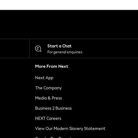
Start a Chat
For general enquiries
More From Next
Next App
The Company
Media & Press
Business 2 Business
NEXT Careers
View Our Modern Slavery Statement