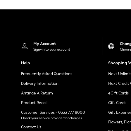
Knitwear
Leggings
Lingerie
Loungewear
Nightwear
Shirts & Blouses
Shorts
Skirts
My Account
Chan
Suits & Tailoring
Sign-in to your account
Choose
Sportswear
Swimwear
Help
Shopping W
Tops & T-Shirts
Trousers
Frequently Asked Questions
Next Unlimi
Waistcoats
Holiday Shop
Delivery Information
Next Credit
All Footwear
New In Footwear
Arrange A Return
eGift Cards
Sandals & Wedges
Product Recall
Gift Cards
Ballet Pumps
Heeled Sandals
Customer Services - 0333 777 8000
Gift Experie
Heels
Check your service provider for charges
Trainers
Flowers, Pla
Loafers
Contact Us