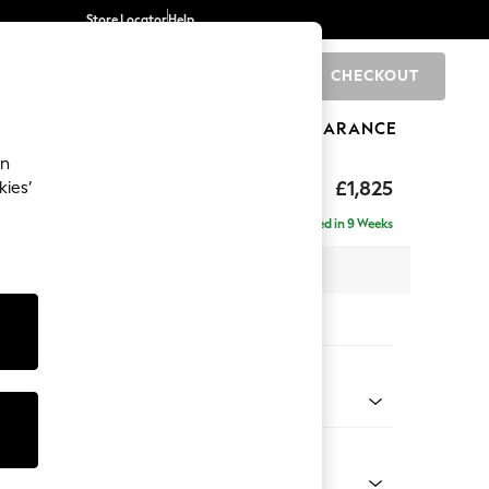
Store Locator
Help
CHECKOUT
0
BRANDS
GIFTS
SPORTS
CLEARANCE
an
Deep Sit
£1,825
kies’
Delivered in 9 Weeks
 x H80 x D109cm
tions:
 Colour
henille Easy Clean Dark Smoke Grey
Shape