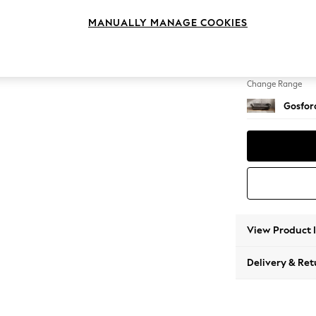
4 Seat
MANUALLY MANAGE COOKIES
Change Feet
Castor 
Change Range
Gosford
View Product 
Delivery & Ret