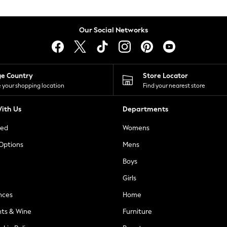
Our Social Networks
ge Country
Store Locator
 your shopping location
Find your nearest store
ith Us
Departments
ted
Womens
 Options
Mens
Boys
Girls
nces
Home
nts & Wine
Furniture