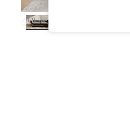
The Occasion Shop
Boho Styles
Festival
Escape into Summer: As Advertised
Top Picks
Spring Dressing
Jeans & a Nice Top
Coastal Prints
Capsule Wardrobe
Graphic Styles
Festival
Balloon Trousers
Self.
All Clothing
Beachwear
Blazers
Coats & Jackets
Co-ords
Dresses
Fleeces
Hoodies & Sweatshirts
Jeans
Jumpsuits & Playsuits
Joggers