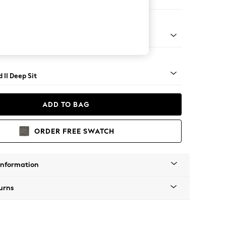
er Sofa
- Light
 II Deep Sit
ADD TO BAG
ORDER FREE SWATCH
Information
urns