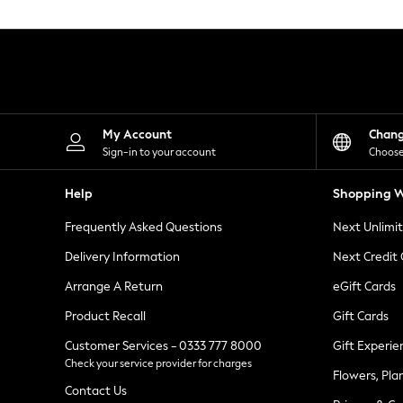
Knitwear
Leggings
Lingerie
Loungewear
Nightwear
Shirts & Blouses
Shorts
Skirts
My Account
Chan
Suits & Tailoring
Sign-in to your account
Choose
Sportswear
Swimwear
Help
Shopping W
Tops & T-Shirts
Trousers
Frequently Asked Questions
Next Unlimi
Waistcoats
Holiday Shop
Delivery Information
Next Credit
All Footwear
New In Footwear
Arrange A Return
eGift Cards
Sandals & Wedges
Product Recall
Gift Cards
Ballet Pumps
Heeled Sandals
Customer Services - 0333 777 8000
Gift Experie
Heels
Check your service provider for charges
Trainers
Flowers, Pla
Loafers
Contact Us