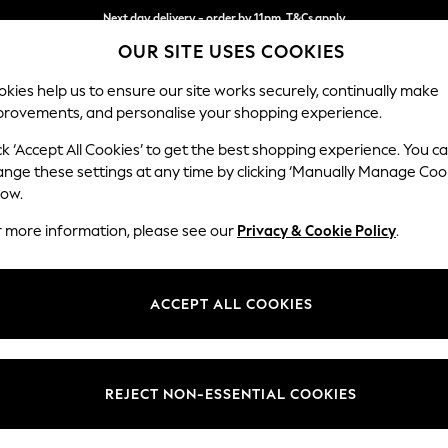
Next day delivery - order by 11pm. T&Cs apply
OUR SITE USES COOKIES
Split the cost with pay in 3.
Find out more
kies help us to ensure our site works securely, continually make
provements, and personalise your shopping experience.
SCHOOL
BABY
HOLIDAY
BEAUTY
FURNITURE
ck ‘Accept All Cookies’ to get the best shopping experience. You c
Gosford II 
ange these settings at any time by clicking ‘Manually Manage Coo
low.
4 Seater Sofa
r more information, please see our
Privacy & Cookie Policy
.
Dimensions:
W254
Your chosen op
ACCEPT ALL COOKIES
Change Fabric And
Fine C
REJECT NON-ESSENTIAL COOKIES
Change Size And 