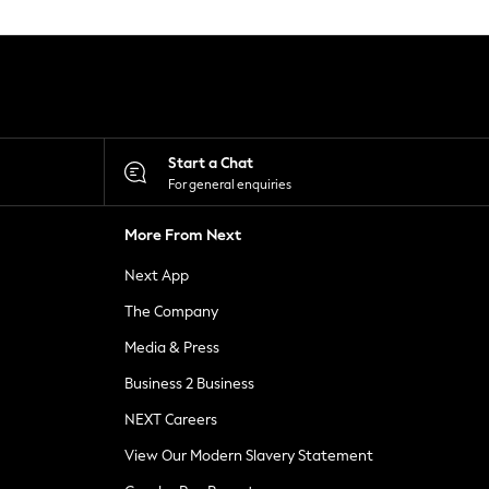
Start a Chat
For general enquiries
More From Next
Next App
The Company
Media & Press
Business 2 Business
NEXT Careers
View Our Modern Slavery Statement