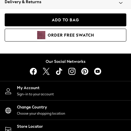
Delivery & Returns
Coats & Jackets
Co-ords
Dresses
ADD TO BAG
Fleeces
Hoodies & Sweatshirts
ORDER
FREE
SWATCH
Jeans
Jumpsuits & Playsuits
Joggers
Knitwear
Our Social Networks
Leggings
Lingerie
Loungewear
Nightwear
My Account
Shirts & Blouses
Sign-in to your account
Shorts
Change Country
Skirts
Choose your shopping location
Suits & Tailoring
Sportswear
Store Locator
Swimwear