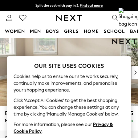
Split the cost with pay in 3.
Find out more
Next day delivery - order by 11pm. T&Cs apply
0
WOMEN
MEN
BOYS
GIRLS
HOME
SCHOOL
BA
Skip to Main Content
For You
WOMEN
New In & Trending
New: This Week
OUR SITE USES COOKIES
New: NEXT
Cookies help us to ensure our site works securely,
Top Picks
continually make improvements, and personalise
Trending On Social
your shopping experience.
Polka Dots
Click ‘Accept All Cookies’ to get the best shopping
Summer Textures
experience. You can change these settings at any
Blues & Chambrays
Erin Deep Relaxed Sit
£2,025
time by clicking ‘Manually Manage Cookies’ below.
Summer Whites
Medium Sofa Chaise - Left Hand
Delivered in 8 Weeks
Chocolate Brown
For more information, please see our
Privacy &
Linen Collection
Cookie Policy
.
New Season Workwear
Dimensions:
W269 x H90 x D156cm