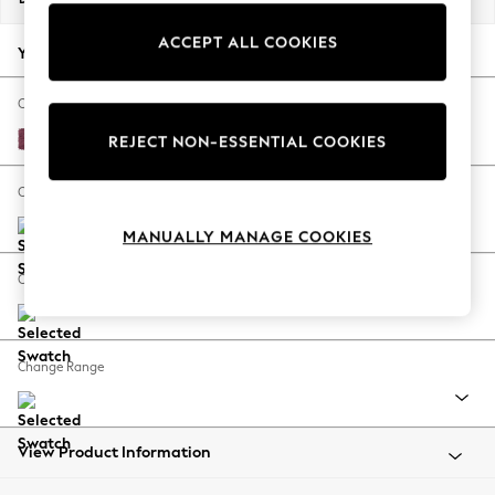
Back To College
ACCEPT ALL COOKIES
Autumn Must Haves
Your chosen options:
The Occasion Shop
Hardware Detailing
Change Fabric And Colour
Escape into Summer: As Advertised
Plush Chenille Burgundy Red
REJECT NON-ESSENTIAL COOKIES
Top Picks
Spring Dressing
Change Size And Shape
Jeans & a Nice Top
MANUALLY MANAGE COOKIES
Coastal Prints
Capsule Wardrobe
Change Feet
Graphic Styles
Festival
Balloon Trousers
Change Range
Summer Footwear
Self.
All Clothing
Beachwear
View Product Information
Blazers