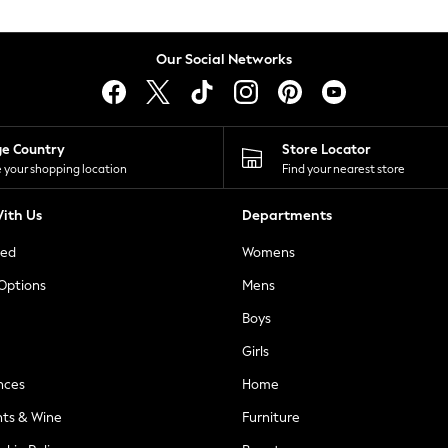
Our Social Networks
ge Country
Store Locator
 your shopping location
Find your nearest store
ith Us
Departments
ted
Womens
 Options
Mens
Boys
Girls
nces
Home
nts & Wine
Furniture