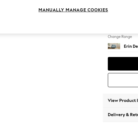
Snuggl
MANUALLY MANAGE COOKIES
Change Feet
High C
Change Range
Erin De
View Product 
Delivery & Ret