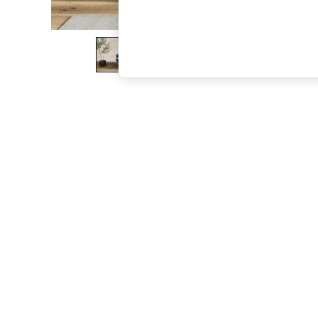
The Occasion Shop
Boho Styles
Festival
Escape into Summer: As Advertised
Top Picks
Spring Dressing
Jeans & a Nice Top
Coastal Prints
Capsule Wardrobe
Graphic Styles
Festival
Balloon Trousers
Self.
All Clothing
Beachwear
Blazers
Coats & Jackets
Co-ords
Dresses
Fleeces
Hoodies & Sweatshirts
Jeans
Jumpsuits & Playsuits
Joggers