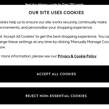
Next day delivery - order by 11pm.
T&Cs apply
OUR SITE USES COOKIES
Split the cost with pay in 3.
Find out more
kies help us to ensure our site works securely, continually make
provements, and personalise your shopping experience.
BABY
SCHOOL
HOLIDAY
BEAUTY
FURNITURE
ck ‘Accept All Cookies’ to get the best shopping experience. You c
Erin Deep R
ange these settings at any time by clicking ‘Manually Manage Coo
low.
Snuggle
r more information, please see our
Privacy & Cookie Policy
.
Dimensions:
W124
Your chosen op
ACCEPT ALL COOKIES
Change Fabric And
Fine Ch
REJECT NON-ESSENTIAL COOKIES
Change Size And 