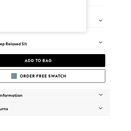
e
lassic Turned Chrome Castor - Mid
ep Relaxed Sit
ADD TO BAG
ORDER FREE SWATCH
Information
urns