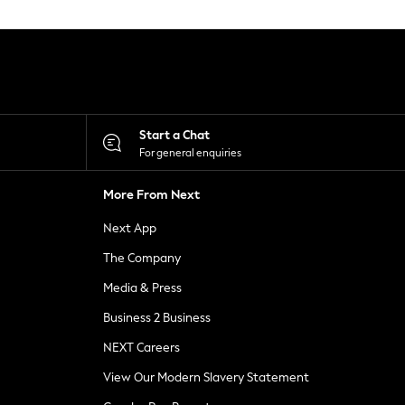
Start a Chat
For general enquiries
More From Next
Next App
The Company
Media & Press
Business 2 Business
NEXT Careers
View Our Modern Slavery Statement