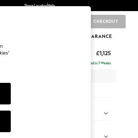
Store Locator
Help
CHECKOUT
0
BRANDS
GIFTS
SPORTS
CLEARANCE
an
elaxed Sit
£1,125
kies’
Delivered in 7 Weeks
 x H90 x D106cm
tions:
 Colour
enille Easy Clean Mid Blue
Shape