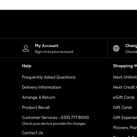
Knitwear
Leggings
Lingerie
Loungewear
Nightwear
Shirts & Blouses
Shorts
Skirts
My Account
Chan
Suits & Tailoring
Sign-in to your account
Choose
Sportswear
Swimwear
Help
Shopping W
Tops & T-Shirts
Trousers
Frequently Asked Questions
Next Unlimi
Waistcoats
Holiday Shop
Delivery Information
Next Credit
All Footwear
New In Footwear
Arrange A Return
eGift Cards
Sandals & Wedges
Product Recall
Gift Cards
Ballet Pumps
Heeled Sandals
Customer Services - 0333 777 8000
Gift Experie
Heels
Check your service provider for charges
Trainers
Flowers, Pla
Loafers
Contact Us