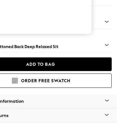
er Small Sofa
lassic Turned Chrome Castor - Mid
uttoned Back Deep Relaxed Sit
ADD TO BAG
ORDER FREE SWATCH
Information
urns