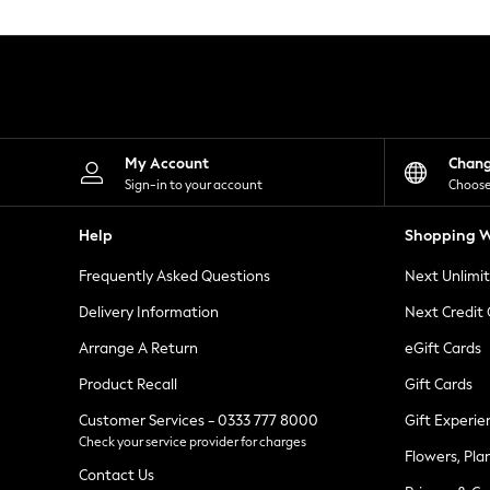
Knitwear
Leggings
Lingerie
Loungewear
Nightwear
Shirts & Blouses
Shorts
Skirts
My Account
Chan
Suits & Tailoring
Sign-in to your account
Choose
Sportswear
Swimwear
Help
Shopping W
Tops & T-Shirts
Trousers
Frequently Asked Questions
Next Unlimi
Waistcoats
Holiday Shop
Delivery Information
Next Credit
All Footwear
New In Footwear
Arrange A Return
eGift Cards
Sandals & Wedges
Product Recall
Gift Cards
Ballet Pumps
Heeled Sandals
Customer Services - 0333 777 8000
Gift Experie
Heels
Check your service provider for charges
Trainers
Flowers, Pla
Loafers
Contact Us