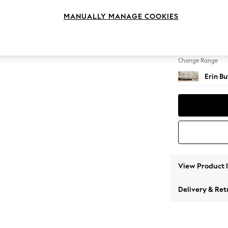
3 Seat
MANUALLY MANAGE COOKIES
Change Feet
High C
Change Range
Erin B
View Product 
Delivery & Ret