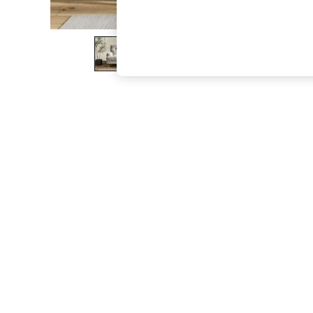
The Occasion Shop
Boho Styles
Festival
Escape into Summer: As Advertised
Top Picks
Spring Dressing
Jeans & a Nice Top
Coastal Prints
Capsule Wardrobe
Graphic Styles
Festival
Balloon Trousers
Self.
All Clothing
Beachwear
Blazers
Coats & Jackets
Co-ords
Dresses
Fleeces
Hoodies & Sweatshirts
Jeans
Jumpsuits & Playsuits
Joggers