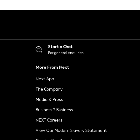
Start a Chat
For general enquiries
More From Next
Next App
The Company
Media & Press
Business 2 Business
NEXT Careers
View Our Modern Slavery Statement