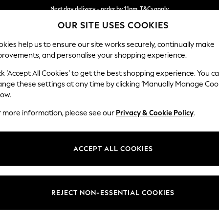
Next day delivery - order by 11pm. T&Cs apply
OUR SITE USES COOKIES
Split the cost with pay in 3.
Find out more
kies help us to ensure our site works securely, continually make
provements, and personalise your shopping experience.
SCHOOL
BABY
HOLIDAY
BEAUTY
FURNITURE
ck ‘Accept All Cookies’ to get the best shopping experience. You c
Erin Button
ange these settings at any time by clicking ‘Manually Manage Coo
low.
3 Seater Small Sof
r more information, please see our
Privacy & Cookie Policy
.
Dimensions:
W188
Your chosen op
ACCEPT ALL COOKIES
Change Fabric And
Multi 
REJECT NON-ESSENTIAL COOKIES
Change Size And 