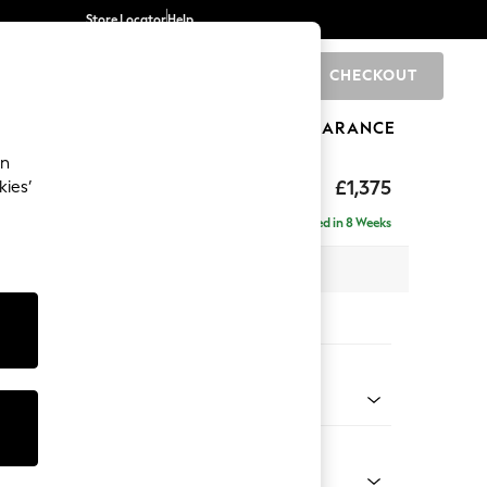
Store Locator
Help
CHECKOUT
0
BRANDS
GIFTS
SPORTS
CLEARANCE
an
ed Back Deep Relaxed Sit
£1,375
kies’
a
Delivered in 8 Weeks
 x H90 x D106cm
tions:
 Colour
Weave Light Blue
Shape