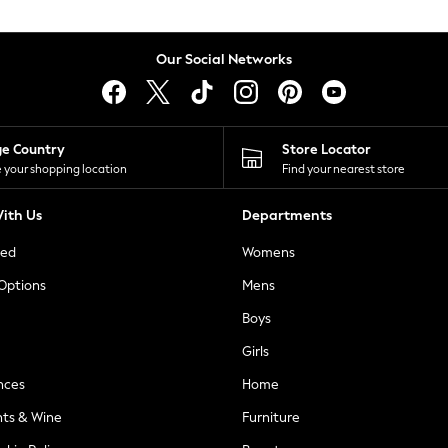
Our Social Networks
ge Country
Store Locator
 your shopping location
Find your nearest store
ith Us
Departments
ted
Womens
 Options
Mens
Boys
Girls
nces
Home
nts & Wine
Furniture