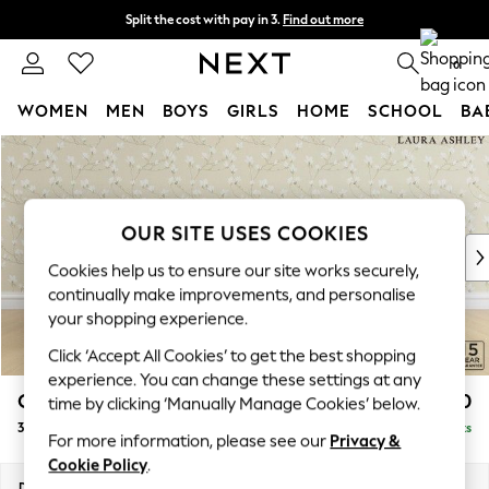
Split the cost with pay in 3.
Find out more
Next day delivery - order by 11pm. T&Cs apply
0
WOMEN
MEN
BOYS
GIRLS
HOME
SCHOOL
BA
Skip to Main Content
For You
WOMEN
New In & Trending
New: This Week
OUR SITE USES COOKIES
New: NEXT
Cookies help us to ensure our site works securely,
Top Picks
continually make improvements, and personalise
Trending On Social
your shopping experience.
Polka Dots
Click ‘Accept All Cookies’ to get the best shopping
Summer Textures
experience. You can change these settings at any
Blues & Chambrays
Casterton by Laura Ashley
£1,400
time by clicking ‘Manually Manage Cookies’ below.
Summer Whites
3 Seater Small Sofa
Delivered in 8 Weeks
Chocolate Brown
For more information, please see our
Privacy &
Linen Collection
Cookie Policy
.
New Season Workwear
Dimensions:
W185 x H85 x D97cm