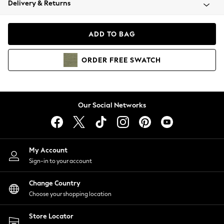
Delivery & Returns
Coats & Jackets
Co-ords
Dresses
ADD TO BAG
Fleeces
Hoodies & Sweatshirts
ORDER
FREE
SWATCH
Jeans
Jumpsuits & Playsuits
Joggers
Knitwear
Our Social Networks
Leggings
Lingerie
Loungewear
Nightwear
My Account
Shirts & Blouses
Sign-in to your account
Shorts
Change Country
Skirts
Choose your shopping location
Suits & Tailoring
Sportswear
Store Locator
Swimwear