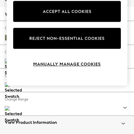
Back To College
ACCEPT ALL COOKIES
Autumn Must Haves
Your chosen options:
The Occasion Shop
Hardware Detailing
Change Fabric And Colour
Escape into Summer: As Advertised
Harley Moss Green
REJECT NON-ESSENTIAL COOKIES
Top Picks
Spring Dressing
Change Size And Shape
Jeans & a Nice Top
MANUALLY MANAGE COOKIES
Coastal Prints
Capsule Wardrobe
Change Feet
Graphic Styles
Festival
Balloon Trousers
Change Range
Summer Footwear
Self.
All Clothing
Beachwear
View Product Information
Blazers