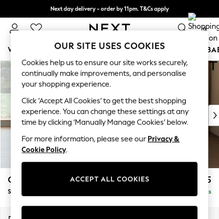
Next day delivery - order by 11pm. T&Cs apply
Split the cost with pay in 3.
Find out more
0
OUR SITE USES COOKIES
WOMEN
MEN
BOYS
GIRLS
HOME
SCHOOL
BA
Cookies help us to ensure our site works securely,
Skip to Main Content
For You
continually make improvements, and personalise
WOMEN
your shopping experience.
New In & Trending
Click ‘Accept All Cookies’ to get the best shopping
New: This Week
experience. You can change these settings at any
New: NEXT
time by clicking ‘Manually Manage Cookies’ below.
Top Picks
Trending On Social
For more information, please see our
Privacy &
Polka Dots
Cookie Policy
.
Summer Textures
Blues & Chambrays
Campbell
£925
ACCEPT ALL COOKIES
Summer Whites
Snuggle
Delivered in 8 Weeks
Chocolate Brown
Linen Collection
New Season Workwear
Dimensions:
W141 x H93 x D92cm