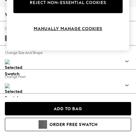
REJECT NON-ESSENTIAL COOKIES
Back To College
Autumn Must Haves
Your chosen options:
The Occasion Shop
Hardware Detailing
MANUALLY MANAGE COOKIES
Change Fabric And Colour
Escape into Summer: As Advertised
Tweedy Chenille Dark Grey
Top Picks
Spring Dressing
Change Size And Shape
Jeans & a Nice Top
Coastal Prints
Capsule Wardrobe
Change Feet
Graphic Styles
Festival
Balloon Trousers
Change Range
Summer Footwear
ADD TO BAG
Self.
All Clothing
Beachwear
View Product Information
ORDER
FREE
SWATCH
Blazers